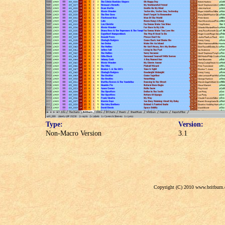
Type:
Version:
Non-Macro Version
3.1
Copyright (C) 2010 www.britburn.c