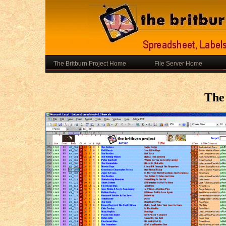
The Britburn Project Home
File Server Home
The