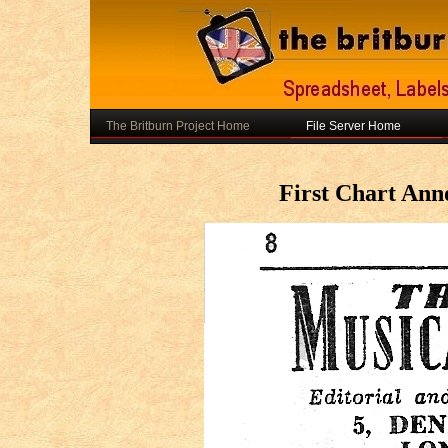
The Britburn Project Home
File Server Home
First Chart An