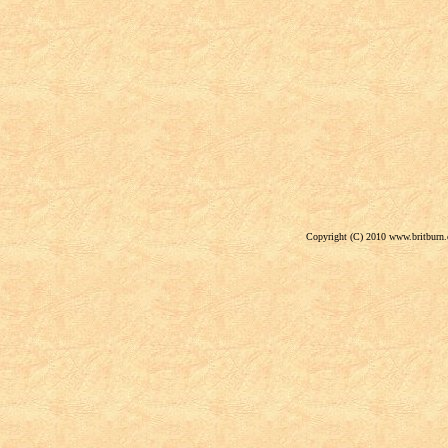
Copyright (C) 2010 www.britburn.c