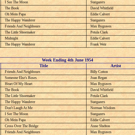
I See The Moon
Stargazers
The Book
David Whitfield
Oh Mein Papa
Eddie Calvert
The Happy Wanderer
Stargazers
Friends And Neighbours
Max Bygraves
The Little Shoemaker
Petula Clark
Midnight
Eddie Calvert
The Happy Wanderer
Frank Weir
Week Ending 4th June 1954
C
Title
Artist
Friends And Neighbours
Billy Cotton
Someone Else's Roses
Joan Regan
Heart Of My Heart
Max Bygraves
The Book
David Whitfield
The Little Shoemaker
Petula Clark
The Happy Wanderer
Stargazers
Don't Laugh At Me
Norman Wisdom
I See The Moon
Stargazers
Oh Mein Papa
Eddie Calvert
Cross Over The Bridge
Anne Shelton
Friends And Neighbours
Max Bygraves