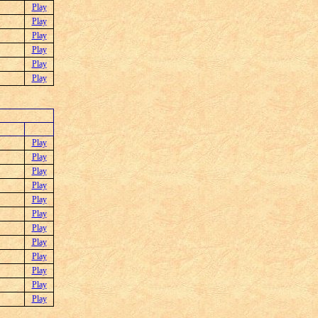
Play
Play
Play
Play
Play
Play
Play
Play
Play
Play
Play
Play
Play
Play
Play
Play
Play
Play