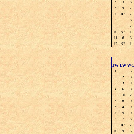
5
3
8
6
9
7
7
RE
7
8
11
8
9
11
2
10
NE
1
11
6
3
12
NE
1
TW
LW
W
1
1
6
2
2
8
3
3
9
4
6
8
5
10
2
5
8
9
6
4
9
7
5
9
8
7
8
9
RE
2
10
9
3