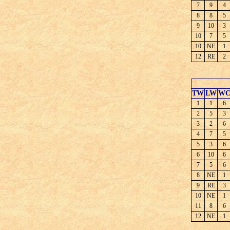
7
9
4
8
8
5
9
10
3
10
7
5
10
NE
1
12
RE
2
TW
LW
W
1
1
6
2
5
3
3
2
6
4
7
5
5
3
6
6
10
6
7
5
6
8
NE
1
9
RE
3
10
NE
1
11
8
6
12
NE
1