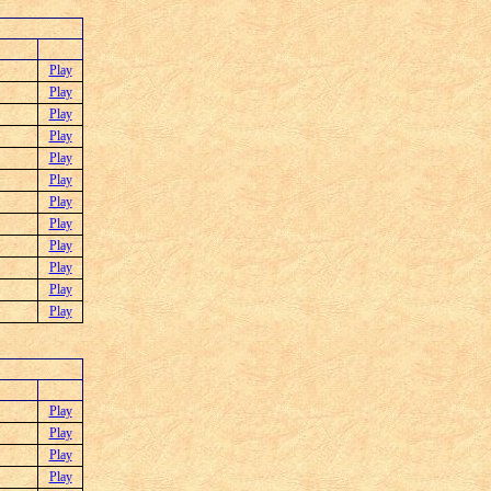
Play
Play
Play
Play
Play
Play
Play
Play
Play
Play
Play
Play
Play
Play
Play
Play