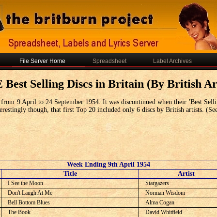
File Server Home
Spreadsheet
Label Archives
Best Selling Discs in Britain (By British Art
from 9 April to 24 September 1954. It was discontinued when their 'Best Selli
restingly though, that first Top 20 included only 6 discs by British artists. (Se
Week Ending 9th April 1954
C
Title
Artist
I See the Moon
Stargazers
Don't Laugh At Me
Norman Wisdom
Bell Bottom Blues
Alma Cogan
The Book
David Whitfield