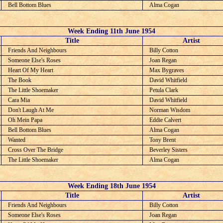
Bell Bottom Blues
Alma Cogan
Week Ending 11th June 1954
C
Title
Artist
Friends And Neighbours
Billy Cotton
Someone Else's Roses
Joan Regan
Heart Of My Heart
Max Bygraves
The Book
David Whitfield
The Little Shoemaker
Petula Clark
Cara Mia
David Whitfield
Don't Laugh At Me
Norman Wisdom
Oh Mein Papa
Eddie Calvert
Bell Bottom Blues
Alma Cogan
Wanted
Tony Brent
Cross Over The Bridge
Beverley Sisters
The Little Shoemaker
Alma Cogan
Week Ending 18th June 1954
C
Title
Artist
Friends And Neighbours
Billy Cotton
Someone Else's Roses
Joan Regan