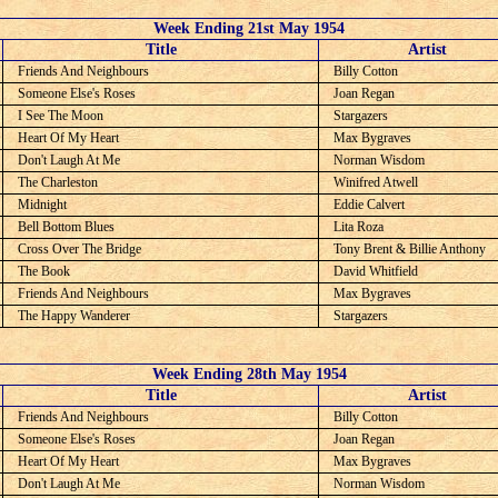
Week Ending 21st May 1954
C
Title
Artist
Friends And Neighbours
Billy Cotton
Someone Else's Roses
Joan Regan
I See The Moon
Stargazers
Heart Of My Heart
Max Bygraves
Don't Laugh At Me
Norman Wisdom
The Charleston
Winifred Atwell
Midnight
Eddie Calvert
Bell Bottom Blues
Lita Roza
Cross Over The Bridge
Tony Brent & Billie Anthony
The Book
David Whitfield
Friends And Neighbours
Max Bygraves
The Happy Wanderer
Stargazers
Week Ending 28th May 1954
C
Title
Artist
Friends And Neighbours
Billy Cotton
Someone Else's Roses
Joan Regan
Heart Of My Heart
Max Bygraves
Don't Laugh At Me
Norman Wisdom