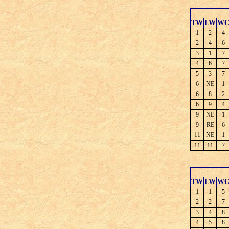
TW
LW
W
1
2
4
2
4
6
3
1
7
4
6
7
5
3
7
6
NE
1
6
8
2
6
9
4
9
NE
1
9
RE
6
11
NE
1
11
11
7
TW
LW
W
1
1
5
2
2
7
3
4
8
4
5
8