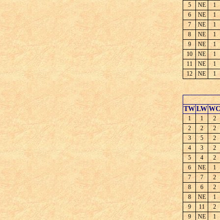
5
NE
1
6
NE
1
7
NE
1
8
NE
1
9
NE
1
10
NE
1
11
NE
1
12
NE
1
TW
LW
W
1
1
2
2
2
2
3
5
2
4
3
2
5
4
2
6
NE
1
7
7
2
8
6
2
8
NE
1
9
11
2
9
NE
1