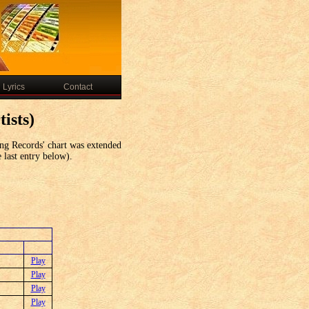
Lyrics
Contact
ists)
ng Records' chart was extended
e last entry below).
Play
Play
Play
Play