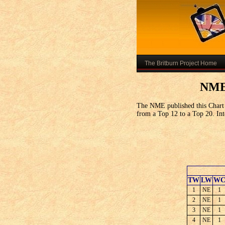
The Britburn Project Home
NME 
The NME published this Chart 
from a Top 12 to a Top 20. Inte
TW
LW
W
1
NE
1
2
NE
1
3
NE
1
4
NE
1