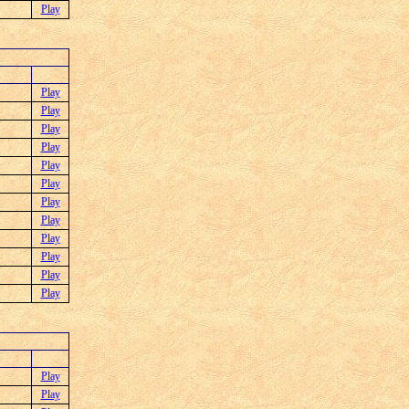
Play
Play
Play
Play
Play
Play
Play
Play
Play
Play
Play
Play
Play
Play
Play