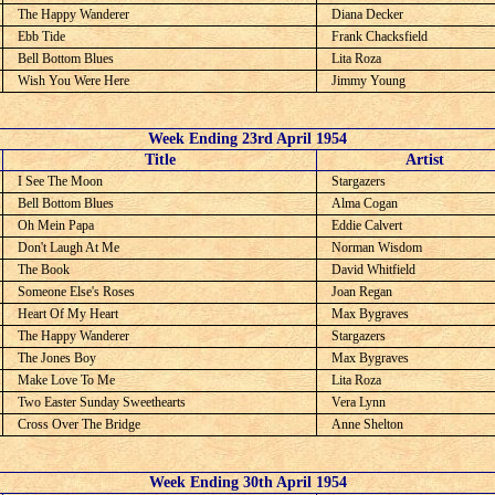
The Happy Wanderer
Diana Decker
Ebb Tide
Frank Chacksfield
Bell Bottom Blues
Lita Roza
Wish You Were Here
Jimmy Young
Week Ending 23rd April 1954
C
Title
Artist
I See The Moon
Stargazers
Bell Bottom Blues
Alma Cogan
Oh Mein Papa
Eddie Calvert
Don't Laugh At Me
Norman Wisdom
The Book
David Whitfield
Someone Else's Roses
Joan Regan
Heart Of My Heart
Max Bygraves
The Happy Wanderer
Stargazers
The Jones Boy
Max Bygraves
Make Love To Me
Lita Roza
Two Easter Sunday Sweethearts
Vera Lynn
Cross Over The Bridge
Anne Shelton
Week Ending 30th April 1954