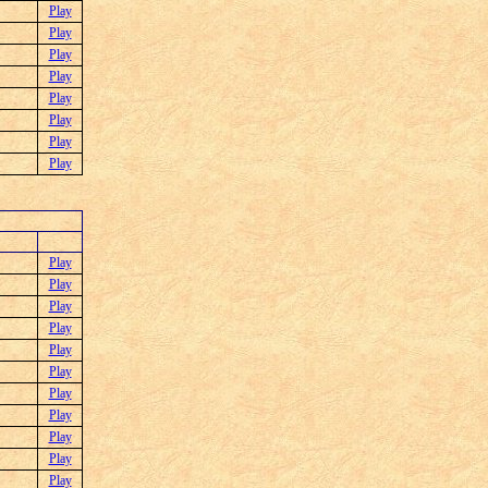
Play
Play
Play
Play
Play
Play
Play
Play
Play
Play
Play
Play
Play
Play
Play
Play
Play
Play
Play