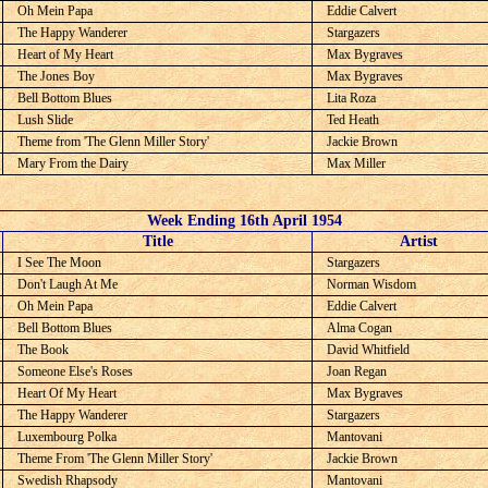
Oh Mein Papa
Eddie Calvert
The Happy Wanderer
Stargazers
Heart of My Heart
Max Bygraves
The Jones Boy
Max Bygraves
Bell Bottom Blues
Lita Roza
Lush Slide
Ted Heath
Theme from 'The Glenn Miller Story'
Jackie Brown
Mary From the Dairy
Max Miller
Week Ending 16th April 1954
C
Title
Artist
I See The Moon
Stargazers
Don't Laugh At Me
Norman Wisdom
Oh Mein Papa
Eddie Calvert
Bell Bottom Blues
Alma Cogan
The Book
David Whitfield
Someone Else's Roses
Joan Regan
Heart Of My Heart
Max Bygraves
The Happy Wanderer
Stargazers
Luxembourg Polka
Mantovani
Theme From 'The Glenn Miller Story'
Jackie Brown
Swedish Rhapsody
Mantovani