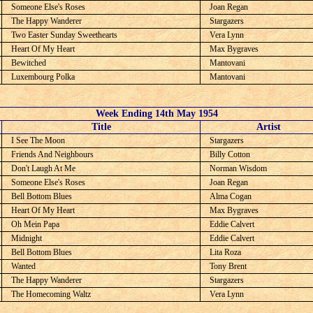
Someone Else's Roses
Joan Regan
The Happy Wanderer
Stargazers
Two Easter Sunday Sweethearts
Vera Lynn
Heart Of My Heart
Max Bygraves
Bewitched
Mantovani
Luxembourg Polka
Mantovani
Week Ending 14th May 1954
C
Title
Artist
I See The Moon
Stargazers
Friends And Neighbours
Billy Cotton
Don't Laugh At Me
Norman Wisdom
Someone Else's Roses
Joan Regan
Bell Bottom Blues
Alma Cogan
Heart Of My Heart
Max Bygraves
Oh Mein Papa
Eddie Calvert
Midnight
Eddie Calvert
Bell Bottom Blues
Lita Roza
Wanted
Tony Brent
The Happy Wanderer
Stargazers
The Homecoming Waltz
Vera Lynn