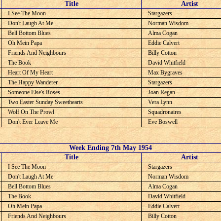
C
Title
Artist
I See The Moon
Stargazers
Don't Laugh At Me
Norman Wisdom
Bell Bottom Blues
Alma Cogan
Oh Mein Papa
Eddie Calvert
Friends And Neighbours
Billy Cotton
The Book
David Whitfield
Heart Of My Heart
Max Bygraves
The Happy Wanderer
Stargazers
Someone Else's Roses
Joan Regan
Two Easter Sunday Sweethearts
Vera Lynn
Wolf On The Prowl
Squadronaires
Don't Ever Leave Me
Eve Boswell
Week Ending 7th May 1954
C
Title
Artist
I See The Moon
Stargazers
Don't Laugh At Me
Norman Wisdom
Bell Bottom Blues
Alma Cogan
The Book
David Whitfield
Oh Mein Papa
Eddie Calvert
Friends And Neighbours
Billy Cotton