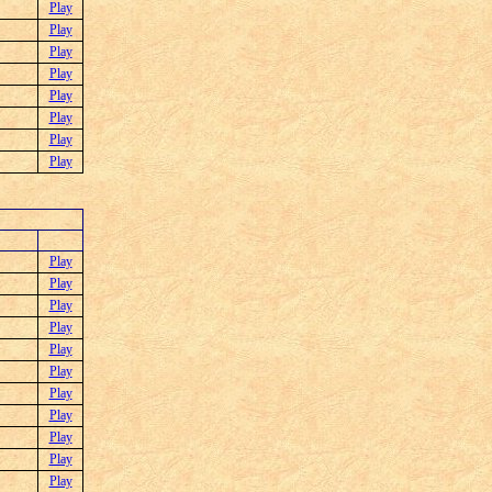
Play
Play
Play
Play
Play
Play
Play
Play
Play
Play
Play
Play
Play
Play
Play
Play
Play
Play
Play