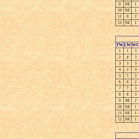
9
NE
1
10
NE
1
11
9
2
12
NE
1
TW
LW
W
1
1
3
2
4
3
3
3
3
4
2
3
5
5
3
6
6
2
7
7
3
8
8
3
9
RE
2
10
NE
1
11
NE
1
12
NE
1