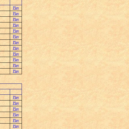
Play
Play
Play
Play
Play
Play
Play
Play
Play
Play
Play
Play
Play
Play
Play
Play
Play
Play