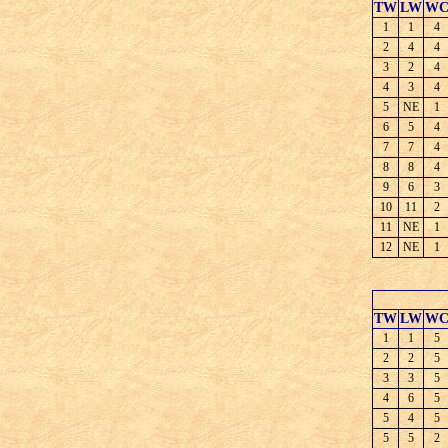
TW
LW
W
1
1
4
2
4
4
3
2
4
4
3
4
5
NE
1
6
5
4
7
7
4
8
8
4
9
6
3
10
11
2
11
NE
1
12
NE
1
TW
LW
W
1
1
5
2
2
5
3
3
5
4
6
5
5
4
5
5
5
2