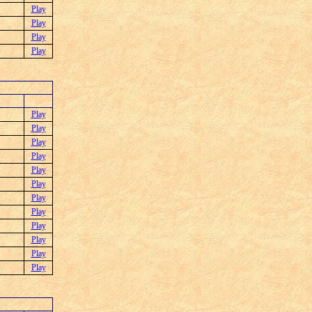
Play
Play
Play
Play
Play
Play
Play
Play
Play
Play
Play
Play
Play
Play
Play
Play