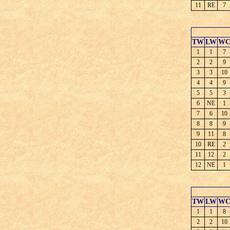
11
RE
7
TW
LW
W
1
1
7
2
2
9
3
3
10
4
4
9
5
5
3
6
NE
1
7
6
10
8
8
9
9
11
8
10
RE
2
11
12
2
12
NE
1
TW
LW
W
1
1
8
2
2
10