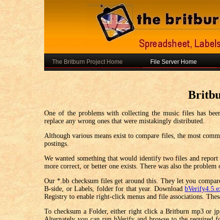
The Britburn Project Home
File Server Home
Britb
One of the problems with collecting the music files has been
replace any wrong ones that were mistakingly distributed.
Although various means exist to compare files, the most common 
postings.
We wanted something that would identify two files and report i
more correct, or better one exists. There was also the problem 
Our *.bb checksum files get around this. They let you compare 
B-side, or Labels, folder for that year. Download
bVerify4.5.
Registry to enable right-click menus and file associations. Th
To checksum a Folder, either right click a Britburn mp3 or jpg
Alternately you can run bVerify and browse to the required 