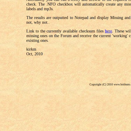
check. The .NFO checkbox will automatically create any miss
labels and mp3s.
The results are outputted to Notepad and display Missing and 
not, why not..
Link to the currently available checksum files
here
. These wil
missing ones on the Forum and receive the current 'working' co
existing ones.
kirkm
Oct, 2010
Copyright (C) 2010 www.britburn.c