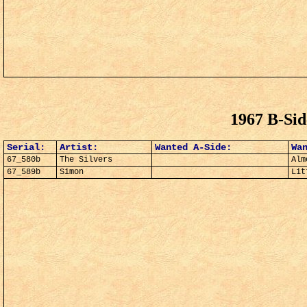
1967 B-Si
Serial:
Artist:
Wanted A-Side:
Wa
67_580b
The Silvers
Alm
67_589b
Simon
Lit