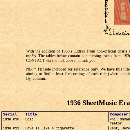
With the addition of 1960's 'Extras' from non-official chart
mp3's. The tables below contain our missing tracks from 193
CONTACT via the link above. Thank you.
NB: * Flipside included for reference only. We have this title
aiming to find at least 2 recordings of each title (where appl
By' column.
1936 SheetMusic Era
Serial:
Title:
Composer
1936_030
Lost
Phil Ohman
Teetor
1936_031
Love Is Like A Cigarette
Kent, Jero