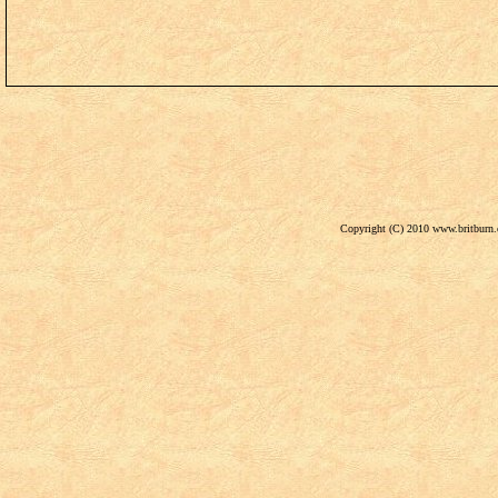
Copyright (C) 2010 www.britburn.c