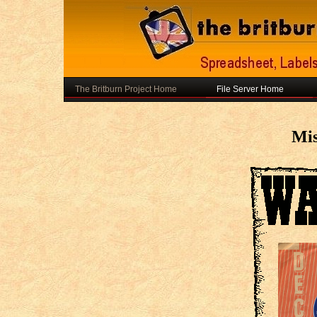
The Britburn Project Home
File Server Home
Mis