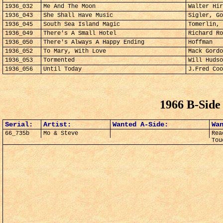
1936_032
Me And The Moon
Walter Hir
1936_043
She Shall Have Music
Sigler, Go
1936_045
South Sea Island Magic
Tomerlin, 
1936_049
There's A Small Hotel
Richard Ro
1936_050
There's Always A Happy Ending
Hoffman
1936_052
To Mary, With Love
Mack Gordo
1936_053
Tormented
Will Hudso
1936_056
Until Today
J.Fred Coo
1966 B-Side
Serial:
Artist:
Wanted A-Side:
Wa
66_735b
Mo & Steve
Rea
Tou