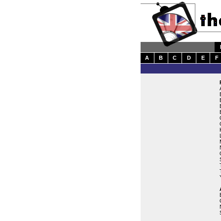
A
B
C
D
E
F