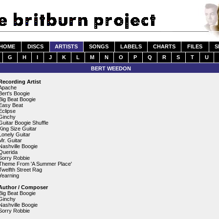
HOME
DISCS
ARTISTS
SONGS
LABELS
CHARTS
FILES
S
G
H
I
J
K
L
M
N
O
P
Q
R
S
T
U
BERT WEEDON
Recording Artist
Apache
Bert's Boogie
Big Beat Boogie
Easy Beat
Eclipse
Ginchy
Guitar Boogie Shuffle
King Size Guitar
Lonely Guitar
Mr. Guitar
Nashville Boogie
Querida
Sorry Robbie
Theme From 'A Summer Place'
Twelfth Street Rag
Yearning
Author / Composer
Big Beat Boogie
Ginchy
Nashville Boogie
Sorry Robbie