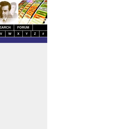
EARCH
FORUM
V
W
X
Y
Z
#