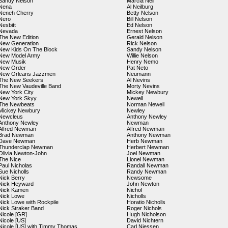
Sandy Nelson
Marcia Neil
Nena
Al Neilburg
Neneh Cherry
Betty Nelson
Nero
Bill Nelson
Nesbitt
Ed Nelson
Nevada
Ernest Nelson
The New Edition
Gerald Nelson
New Generation
Rick Nelson
New Kids On The Block
Sandy Nelson
New Model Army
Willie Nelson
New Musik
Henry Nemo
New Order
Pat Neto
New Orleans Jazzmen
Neumann
The New Seekers
Al Nevins
The New Vaudeville Band
Morty Nevins
New York City
Mickey Newbury
New York Skyy
Newell
The Newbeats
Norman Newell
Mickey Newbury
Newley
Newcleus
Anthony Newley
Anthony Newley
Newman
Alfred Newman
Alfred Newman
Brad Newman
Anthony Newman
Dave Newman
Herb Newman
Thunderclap Newman
Herbert Newman
Olivia Newton-John
Joel Newman
The Nice
Lionel Newman
Paul Nicholas
Randall Newman
Sue Nicholls
Randy Newman
Nick Berry
Newsome
Nick Heyward
John Newton
Nick Kamen
Nichol
Nick Lowe
Nicholls
Nick Lowe with Rockpile
Horatio Nicholls
Nick Straker Band
Roger Nichols
Nicole [GR]
Hugh Nicholson
Nicole [US]
David Nichtern
Nicole [US] with Timmy Thomas
Carl Niessen