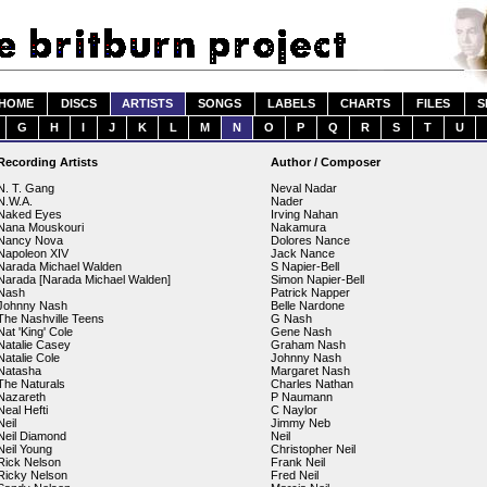
HOME
DISCS
ARTISTS
SONGS
LABELS
CHARTS
FILES
S
G
H
I
J
K
L
M
N
O
P
Q
R
S
T
U
Recording Artists
Author / Composer
N. T. Gang
Neval Nadar
N.W.A.
Nader
Naked Eyes
Irving Nahan
Nana Mouskouri
Nakamura
Nancy Nova
Dolores Nance
Napoleon XIV
Jack Nance
Narada Michael Walden
S Napier-Bell
Narada [Narada Michael Walden]
Simon Napier-Bell
Nash
Patrick Napper
Johnny Nash
Belle Nardone
The Nashville Teens
G Nash
Nat 'King' Cole
Gene Nash
Natalie Casey
Graham Nash
Natalie Cole
Johnny Nash
Natasha
Margaret Nash
The Naturals
Charles Nathan
Nazareth
P Naumann
Neal Hefti
C Naylor
Neil
Jimmy Neb
Neil Diamond
Neil
Neil Young
Christopher Neil
Rick Nelson
Frank Neil
Ricky Nelson
Fred Neil