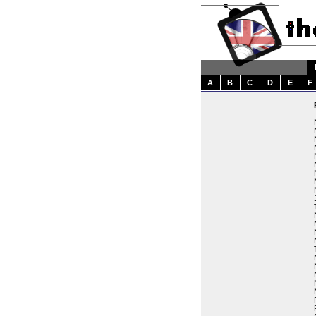
A
B
C
D
E
F