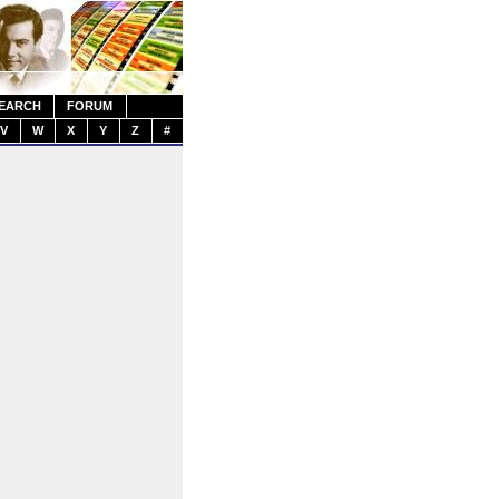
EARCH
FORUM
V
W
X
Y
Z
#