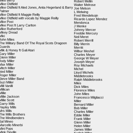
Mike Berry
Robert Mellin
Mike Oldfield
Walter Melrose
Mike Oldfield ft Aled Jones, Anita Hegerland & Barry
Joe Melson
Palmer
L Melwing
Mike Oldfield ft Maggie Reilly
Fred Mendelsojn
Mike Oldfield with vocals by Maggie Reilly
Ricardo Lopez Mendez
Mike Post
Mendonca
Mike Post ft Larry Carlton
J Menke
Mike Rutherford
Johnny Mercer
Mikey Dread
Freddie Mercury
Miki
Neil Meret
John Miles
Robert Merrill
The Military Band Of The Royal Scots Dragoon
Billy Merrin
Guards
Merritt
Milk & Honey ft Gali Atari
Wilbur Meshel
Gary Miller
Charles Meyer
Glenn Miller
George W Meyer
Jody Miller
Joseph Meyer
Max Miller
Roy Michaels
Mitch Miller
Michel
Ned Miller
Lloyd Michels
Roger Miller
Middlebrooks
Steve Miller Band
Ralph Middlebrooks
Suzi Miller
Miles
Milli Vanilli
Dick Miles
Millican
Florence Miles
Millie
John Miles
Millie Jackson
Francesco Milgliacci
Millie Scott
Miller
Garry Mills
Bernard Miller
Hayley Mills
Bob Miller
Mrs Mills
Charles Miller
The Mills Brothers
Eddie Miller
The Mindbenders
Frank Miller
Sal Mineo
Glenn Miller
Marcello Minerbi
Helen Miller
Mini Pops
James Miller
Mink Deville