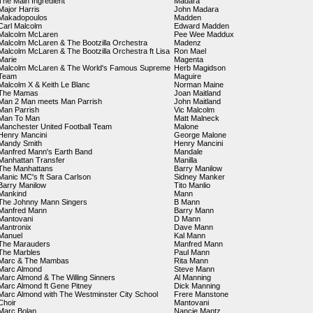
The Main Ingredient
Madara
Major Harris
John Madara
Makadopoulos
Madden
Carl Malcolm
Edward Madden
Malcolm McLaren
Pee Wee Maddux
Malcolm McLaren & The Bootzilla Orchestra
Madenz
Malcolm McLaren & The Bootzilla Orchestra ft Lisa
Ron Mael
Marie
Magenta
Malcolm McLaren & The World's Famous Supreme
Herb Magidson
Team
Maguire
Malcolm X & Keith Le Blanc
Norman Maine
The Mamas
Joan Maitland
Man 2 Man meets Man Parrish
John Maitland
Man Parrish
Vic Malcolm
Man To Man
Matt Malneck
Manchester United Football Team
Malone
Henry Mancini
George Malone
Mandy Smith
Henry Mancini
Manfred Mann's Earth Band
Mandale
Manhattan Transfer
Manilla
The Manhattans
Barry Manilow
Manic MC's ft Sara Carlson
Sidney Manker
Barry Manilow
Tito Manlio
Mankind
Mann
The Johnny Mann Singers
B Mann
Manfred Mann
Barry Mann
Mantovani
D Mann
Mantronix
Dave Mann
Manuel
Kal Mann
The Marauders
Manfred Mann
The Marbles
Paul Mann
Marc & The Mambas
Rita Mann
Marc Almond
Steve Mann
Marc Almond & The Willing Sinners
Al Manning
Marc Almond ft Gene Pitney
Dick Manning
Marc Almond with The Westminster City School
Frere Manstone
Choir
Mantovani
Marc Bolan
Nancie Mantz