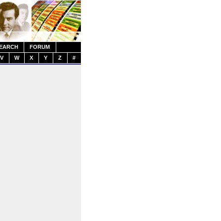
EARCH
FORUM
V
W
X
Y
Z
#