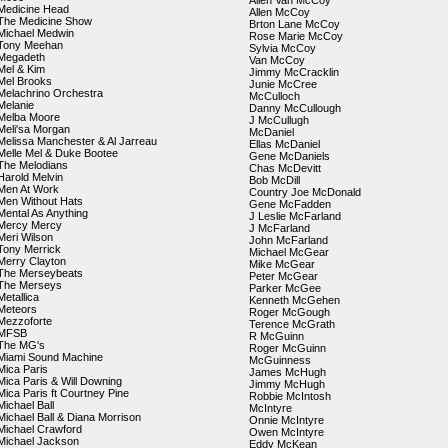
Allen Van McCoy
Medicine Head
Allen McCoy
The Medicine Show
Brton Lane McCoy
Michael Medwin
Rose Marie McCoy
Tony Meehan
Sylvia McCoy
Megadeth
Van McCoy
Mel & Kim
Jimmy McCracklin
Mel Brooks
Junie McCree
Melachrino Orchestra
McCulloch
Melanie
Danny McCullough
Melba Moore
J McCullugh
Meli'sa Morgan
McDaniel
Melissa Manchester & Al Jarreau
Ellas McDaniel
Melle Mel & Duke Bootee
Gene McDaniels
The Melodians
Chas McDevitt
Harold Melvin
Bob McDill
Men At Work
Country Joe McDonald
Men Without Hats
Gene McFadden
Mental As Anything
J Leslie McFarland
Mercy Mercy
J McFarland
Meri Wilson
John McFarland
Tony Merrick
Michael McGear
Merry Clayton
Mike McGear
The Merseybeats
Peter McGear
The Merseys
Parker McGee
Metallica
Kenneth McGehen
Meteors
Roger McGough
Mezzoforte
Terence McGrath
MFSB
R McGuinn
The MG's
Roger McGuinn
Miami Sound Machine
McGuinness
Mica Paris
James McHugh
Mica Paris & Will Downing
Jimmy McHugh
Mica Paris ft Courtney Pine
Robbie McIntosh
Michael Ball
McIntyre
Michael Ball & Diana Morrison
Onnie McIntyre
Michael Crawford
Owen McIntyre
Michael Jackson
Eddy McKean