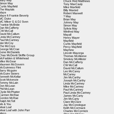
Mary May
Chuck Red Matthews
Simon May
Tony MaxCauly
Curtis Mayfield
Mike Maxfield
The Maytals
Billy Maxted
Maze
Robert Maxwell
Maze ft Frankie Beverly
? May
MC Duke
Brian May
MC Miker G & DJ Sven
Johnny May
Frankie McBride
Simon May
Dan McCafferty
Sylivia May
CW McCall
Winifred May
David McCallum
Mayall
Linda McCartney
Henry Mayer
Paul McCartney
Mayfield
Van McCoy
Curtis Mayfield
The McCoys
Percy Mayfield
George McCrae
Mayhew
Gene McDaniels
Lincoln Mayorga
Chas McDevitt Skiffle Group
Thomas McAleese
McFadden & Whitehead
Smokey McAllister
Mike McGear
Dan McCafferty
Maureen McGovern
CW McCall
McGuinness Flint
David McCallum
Barry Mcguire
Leo McCarey
McGuire Sisters
McCartey
Kenneth McKellar
Jim McCarthy
Scott Mckenzie
Joseph McCarthy
Tommy McLain
Linda McCartney
Don McLean
Mike McCartney
Phil McLean
Paul McCartney
Clyde McPhatter
Paul Linda McCartney
Carmen McRae
James McCarty
Gordon McRae
Jim McCarty
Ralph McTell
Clare McClure
Me & You
Jay McConologue
Meat Loaf
Keith McCormack
Meat Loaf with John Parr
Charles McCormick
Meco