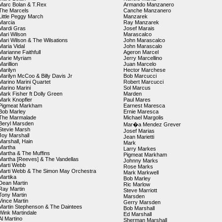
Marc Bolan & T.Rex
Armando Manzanero
The Marcels
Canche Manzanero
Little Peggy March
Manzarek
Marcia
Ray Manzarek
Mardi Gras
Josef Marais
Mari Wilson
Marascalco
Mari Wilson & The Wilsations
John Marascalco
Maria Vidal
John Marascalo
Marianne Faithfull
Ageron Marcel
Marie Myriam
Jerry Marcellino
Marillion
Juan Marcelo
Marilyn
Hector Marchese
Marilyn McCoo & Billy Davis Jr
Bob Marcucci
Marino Marini Quartet
Robert Marcucci
Marino Marini
Sol Marcus
Mark Fisher ft Dolly Green
Marden
Mark Knopfler
Paul Mares
Pigmeat Markham
Earnest Maresca
Bob Marley
Ernie Maresca
The Marmalade
Michael Margolis
Beryl Marsden
Mar�a Mendez Grever
Stevie Marsh
Josef Marias
Joy Marshall
Jean Marietti
Marshall, Hain
Mark
Martha
Larry Markes
Martha & The Muffins
Pigmeat Markham
Martha [Reeves] & The Vandellas
Johnny Marks
Marti Webb
Rose Marks
Marti Webb & The Simon May Orchestra
Mark Markwell
Martika
Bob Marley
Dean Martin
Ric Marlow
Ray Martin
Steve Marriott
Tony Martin
Marsden
Vince Martin
Gerry Marsden
Martin Stephenson & The Daintees
Bob Marshall
Wink Martindale
Ed Marshall
Al Martino
Sherman Marshall