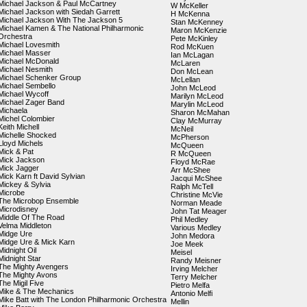
Michael Jackson & Paul McCartney
W McKeller
Michael Jackson with Siedah Garrett
H McKenna
Michael Jackson With The Jackson 5
Stan McKenney
Michael Kamen & The National Philharmonic
Maron McKenzie
Orchestra
Pete McKinley
Michael Lovesmith
Rod McKuen
Michael Masser
Ian McLagan
Michael McDonald
McLaren
Michael Nesmith
Don McLean
Michael Schenker Group
McLellan
Michael Sembello
John McLeod
Michael Wycoff
Marilyn McLeod
Michael Zager Band
Marylin McLeod
Michaela
Sharon McMahan
Michel Colombier
Clay McMurray
Keith Michell
McNeil
Michelle Shocked
McPherson
Lloyd Michels
McQueen
Mick & Pat
R McQueen
Mick Jackson
Floyd McRae
Mick Jagger
Arr McShee
Mick Karn ft David Sylvian
Jacqui McShee
Mickey & Sylvia
Ralph McTell
Microbe
Christine McVie
The Microbop Ensemble
Norman Meade
Microdisney
John Tat Meager
Middle Of The Road
Phil Medley
Velma Middleton
Various Medley
Midge Ure
John Medora
Midge Ure & Mick Karn
Joe Meek
Midnight Oil
Meisel
Midnight Star
Randy Meisner
The Mighty Avengers
Irving Melcher
The Mighty Avons
Terry Melcher
The Migil Five
Pietro Melfa
Mike & The Mechanics
Antonio Melfi
Mike Batt with The London Philharmonic Orchestra
Mellin