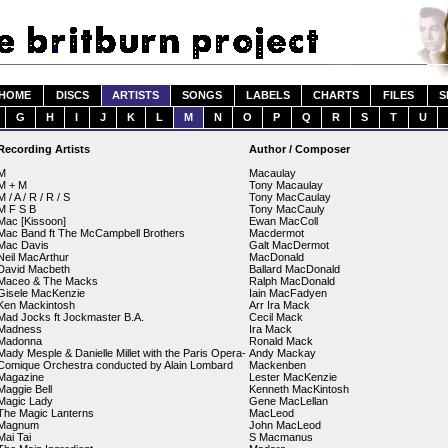
HOME
DISCS
ARTISTS
SONGS
LABELS
CHARTS
FILES
S
G
H
I
J
K
L
M
N
O
P
Q
R
S
T
U
Recording Artists
Author / Composer
M
Macaulay
M + M
Tony Macaulay
M / A / R / R / S
Tony MacCaulay
M F S B
Tony MacCauly
Mac [Kissoon]
Ewan MacColl
Mac Band ft The McCampbell Brothers
Macdermot
Mac Davis
Galt MacDermot
Neil MacArthur
MacDonald
David Macbeth
Ballard MacDonald
Maceo & The Macks
Ralph MacDonald
Gisele MacKenzie
Iain MacFadyen
Ken Mackintosh
Arr Ira Mack
Mad Jocks ft Jockmaster B.A.
Cecil Mack
Madness
Ira Mack
Madonna
Ronald Mack
Mady Mesple & Danielle Millet with the Paris Opera-
Andy Mackay
Comique Orchestra conducted by Alain Lombard
Mackenben
Magazine
Lester MacKenzie
Maggie Bell
Kenneth MacKintosh
Magic Lady
Gene MacLellan
The Magic Lanterns
MacLeod
Magnum
John MacLeod
Mai Tai
S Macmanus