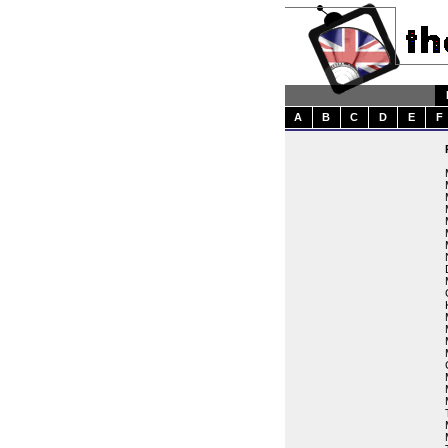
A
B
C
D
E
F