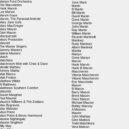
Martyn Ford Orchestra
Jose Marti
The Marvelettes
Martin
Hank Marvin
B Martin
Lee Marvin
Bill Martin
Marvin Gaye
David Martin
Marvin, The Paranoid Android
Gene Martin
Mary Jane Girls
George Martin
Mary MacGregor
John Martin
Mary Mason
Ray Martin
Glen Mason
William Martin
Masquerade
Ricardo Martinelli
Mass Production
Martinez
Massiel
Rudy Martinez
The Master Singers
Albert Martinoli
Sammy Masters
Martita
Valerie Masters
Martyn
Match
Gene Martyn
Matchbox
Marvin
Matchroom Mob with Chas & Dave
Hank Marvin
Mireille Mathieu
Hank B Marvin
Johnny Mathis
Mascheroni
Matt Bianco
Vittoria Mascheroni
Matt Fretton
Vittorio Mascheroni
Matthew Wilder
Eric Maschwitz
Al Matthews
Mason
Matthews Southern Comfort
B Mason
Matumbi
Barry Mason
Susan Maughan
Brent Mason
Paul Mauriat
Dave Mason
Maurice Williams & The Zodiacs
Michael Masser
Max Bygraves
Bobby Massey
Max Webster
A Masters
Maxi Priest
Mastor
Maxi Priest & Beres Hammond
John Mathias
Maxine Nightingale
Glen Matlock
Maxine Singleton
Todd Matshikiza
Billy May
Vera Matson