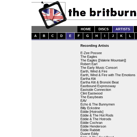
HOME
DISCS
ARTISTS
A
B
C
D
E
F
G
H
I
J
K
L
Recording Artists
E-Zee Possee
The Eagles
The Eagles [[Valerie Mountain]]
Robert Earl
The Early Music Consort
Earth, Wind & Fire
Earth, Wind & Fire with The Emotions
Eartha Kitt
Eartha Kitt & Bronski Beat
Eastbound Expressway
Eastside Connection
Clint Eastwood
The Easybeats
EAV
Echo & The Bunnymen
Billy Eckstine
Eddie [Hotrods]
Eddie & The Hot Rods
Eddie & The Hotrods
Eddie Cochran
Eddie Henderson
Eddie Rabbitt
Duane Eddy