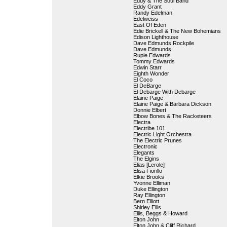
Eddy & The Soul Band
Eddy Grant
Randy Edelman
Edelweiss
East Of Eden
Edie Brickell & The New Bohemians
Edison Lighthouse
Dave Edmunds Rockpile
Dave Edmunds
Rupie Edwards
Tommy Edwards
Edwin Starr
Eighth Wonder
El Coco
El DeBarge
El Debarge With Debarge
Elaine Paige
Elaine Paige & Barbara Dickson
Donnie Elbert
Elbow Bones & The Racketeers
Electra
Electribe 101
Electric Light Orchestra
The Electric Prunes
Electronic
Elegants
The Elgins
Elias [Lerole]
Elisa Fiorillo
Elkie Brooks
Yvonne Elliman
Duke Ellington
Ray Ellington
Bern Elliott
Shirley Ellis
Ellis, Beggs & Howard
Elton John
Elton John & Cliff Richard