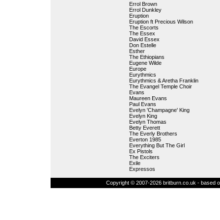
Errol Brown
Errol Dunkley
Eruption
Eruption ft Precious Wilson
The Escorts
The Essex
David Essex
Don Estelle
Esther
The Ethiopians
Eugene Wilde
Europe
Eurythmics
Eurythmics & Aretha Franklin
The Evangel Temple Choir
Evans
Maureen Evans
Paul Evans
Evelyn 'Champagne' King
Evelyn King
Evelyn Thomas
Betty Everett
The Everly Brothers
Everton 1985
Everything But The Girl
Ex Pistols
The Exciters
Exile
Expressos
Copyright © 2007-2026 britburn.co.uk - based on