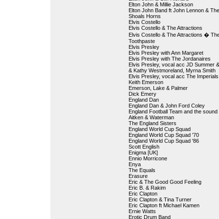
Elton John & Millie Jackson
Elton John Band ft John Lennon & Th
Shoals Horns
Elvis Costello
Elvis Costello & The Attractions
Elvis Costello & The Attractions � Th
Toothpaste
Elvis Presley
Elvis Presley with Ann Margaret
Elvis Presley with The Jordanaires
Elvis Presley, vocal acc JD Summer 
& Kathy Westmoreland, Myrna Smith
Elvis Presley, vocal acc The Imperials
Keith Emerson
Emerson, Lake & Palmer
Dick Emery
England Dan
England Dan & John Ford Coley
England Football Team and the sound 
Aitken & Waterman
The England Sisters
England World Cup Squad
England World Cup Squad '70
England World Cup Squad '86
Scott English
Enigma [UK]
Ennio Morricone
Enya
The Equals
Erasure
Eric & The Good Good Feeling
Eric B. & Rakim
Eric Clapton
Eric Clapton & Tina Turner
Eric Clapton ft Michael Kamen
Ernie Watts
Erotic Drum Band