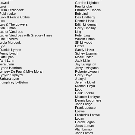
Lowrell
Gordon Lightfoot
Luigi
Paul Lincke
Luisa Fernandez
Philamore Lincoln
Robin Luke
Bob Lind
Lukk ft Felicia Collins
Des Lindberg
Lulu
Dennis Linde
Lulu & The Luvvers
Edith Lindeman
Bob Luman
Derry Lindsay
Luther Vandross
Ling
Luther Vandross with Gregory Hines
Peter Ling
The Luvvers
William Linton
Lydia Murdock
SK Linwood
Lyle
Linzer
Frankie Lymon
Sandy Linzer
Kenny Lynch
Sidney Lippman
Patti Lynn
Mosie Lister
Tami Lynn
Jack Little
Vera Lynn
Jay Livingston
Lynne Hamilton
Jerry Livingston
Lynsey De Paul & Mike Moran
Roberto Livraghi
Lynyrd Skynyrd
Harry Lloyd
Barbara Lyon
J Lloyd
Humphrey Lyttleton
Jeremy Lloyd
Michael Lloyd
Lobo
Hank Locklin
Malcolm Lockyer
Dennis Locorriere
John Lodge
Frank Loesser
Loewe
Frederick Loewe
Logan
Harold Logan
Jules Loman
Alan Lomax
John Lomax