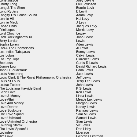
Lone Justice
Joey Levine
Shorty Long
Lou Levinson
Long & The Short
Estelle Levit
Long Ryders
E Levitt
Longsy D's House Sound
Adam Levy
Lonnie Hill
Hal Levy
Lonnie Mack
J Levy
Loose Ends
Jacques Levy
Trini Lopez
Morris Levy
Lord Choc Ice
Leway
Lord Rockingham's XI
Jona Lewie
Jerry Lordan
Lewis
Sophia Loren
Aden Lewis
Lori & The Chameleons
Al Lewis
Los Indios Tabajaras
Bunny Lewis
Los Lobos
Calvin Lewis
Los Pop Tops
Clarence Lewis
Joe Loss
Curtis R Lewis
Bonnie Lou
David Richard Lewis
John D Loudermilk
Edna Lewis
Louis Armstrong
Jack Lewis
Louis Clark & The Royal Philharmonic Orchestra
Jeff Lewis
Louis St Louis
Jerry Lee Lewis
Louise Tucker
John Lewis
The Louisiana Hayride Band
K St Lewis
Geoff Love
Ken Lewis
Love & Money
Linda Lewis
Love Affair
Meade Lux Lewis
Love And Money
Morgan Lewis
Love Decree
Nancy Lewis
Love Sculpture
Ramsey Lewis
The Love Squad
Sam M Lewis
Love Unlimited
Samuel Lewis
Love Unlimited Orchestra
Stan Lewis
Lovebug Starski
Vic Lewis
The Lovin' Spoonful
Dee Libby
Lovindeer
Liberace
Jim Lowe
Georges Liferman