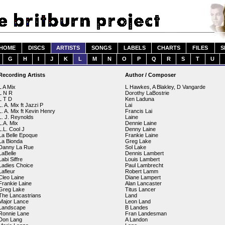
HOME
DISCS
ARTISTS
SONGS
LABELS
CHARTS
FILES
S
G
H
I
J
K
L
M
N
O
P
Q
R
S
T
U
Recording Artists
Author / Composer
L A Mix
L Hawkes, A Blakley, D Vangarde
L N R
Dorothy LaBostrie
L T D
Ken Laduna
L. A. Mix ft Jazzi P
Lai
L. A. Mix ft Kevin Henry
Francis Lai
L. J. Reynolds
Laine
L.A. Mix
Dennie Laine
L.L. Cool J
Denny Laine
La Belle Epoque
Frankie Laine
La Bionda
Greg Lake
Danny La Rue
Sol Lake
LaBelle
Dennis Lambert
Labi Siffre
Louis Lambert
Ladies Choice
Paul Lambrecht
Lafleur
Robert Lamm
Cleo Laine
Diane Lampert
Frankie Laine
Alan Lancaster
Greg Lake
Titus Lancer
The Lancastrians
Land
Major Lance
Leon Land
Landscape
B Landes
Ronnie Lane
Fran Landesman
Don Lang
A Landon