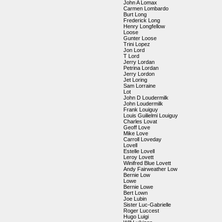
John A Lomax
Carmen Lombardo
Burt Long
Frederick Long
Henry Longfellow
Loose
Gunter Loose
Trini Lopez
Jon Lord
T Lord
Jerry Lordan
Petrina Lordan
Jerry Lordon
Jet Loring
Sam Lorraine
Lot
John D Loudermilk
John Loudermilk
Frank Louiguy
Louis Guilielmi Louiguy
Charles Lovat
Geoff Love
Mike Love
Carroll Loveday
Lovell
Estelle Lovell
Leroy Lovett
Winifred Blue Lovett
Andy Fairweather Low
Bernie Low
Lowe
Bernie Lowe
Bert Lown
Joe Lubin
Sister Luc-Gabrielle
Roger Luccest
Hugo Luigi