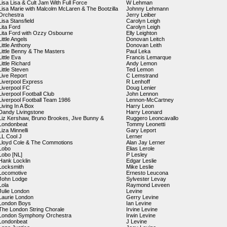
Lisa Lisa & Cult Jam With Full Force
W Lehman
Lisa Marie with Malcolm McLaren & The Bootzilla
Johnny Lehmann
Orchestra
Jerry Leiber
Lisa Stansfield
Carolyn Leigh
Lita Ford
Carolyn Leigh
Lita Ford with Ozzy Osbourne
Elly Leighton
Little Angels
Donovan Leitch
Little Anthony
Donovan Leith
Little Benny & The Masters
Paul Leka
Little Eva
Francis Lemarque
Little Richard
Andy Lemon
Little Steven
Ted Lemon
Live Report
C Lemstrand
Liverpool Express
R Lenhoff
Liverpool FC
Doug Lenier
Liverpool Football Club
John Lennon
Liverpool Football Team 1986
Lennon-McCartney
Living In A Box
Harry Leon
Dandy Livingstone
Harry Leonard
Liz Kershaw, Bruno Brookes, Jive Bunny &
Ruggero Leoncavallo
Londonbeat
Tommy Leonetti
Liza Minnelli
Gary Leport
LL Cool J
Lerner
Lloyd Cole & The Commotions
Alan Jay Lerner
Lobo
Elias Lerole
Lobo [NL]
P Lesley
Hank Locklin
Edgar Leslie
Locksmith
Mike Leslie
Locomotive
Ernesto Leucona
John Lodge
Sylvester Levay
Lola
Raymond Leveen
Julie London
Levine
Laurie London
Gerry Levine
London Boys
Ian Levine
The London String Chorale
Irvine Levine
London Symphony Orchestra
Irwin Levine
Londonbeat
J Levine