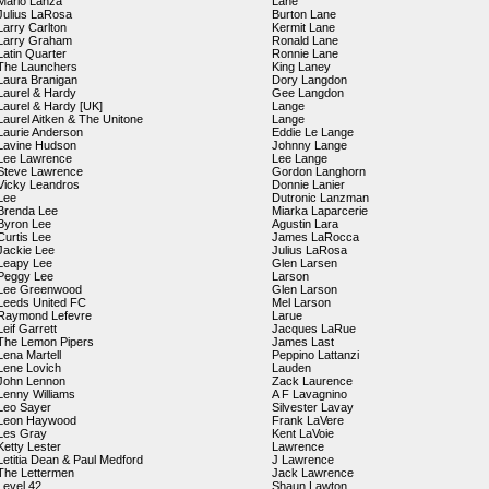
Mario Lanza
Lane
Julius LaRosa
Burton Lane
Larry Carlton
Kermit Lane
Larry Graham
Ronald Lane
Latin Quarter
Ronnie Lane
The Launchers
King Laney
Laura Branigan
Dory Langdon
Laurel & Hardy
Gee Langdon
Laurel & Hardy [UK]
Lange
Laurel Aitken & The Unitone
Lange
Laurie Anderson
Eddie Le Lange
Lavine Hudson
Johnny Lange
Lee Lawrence
Lee Lange
Steve Lawrence
Gordon Langhorn
Vicky Leandros
Donnie Lanier
Lee
Dutronic Lanzman
Brenda Lee
Miarka Laparcerie
Byron Lee
Agustin Lara
Curtis Lee
James LaRocca
Jackie Lee
Julius LaRosa
Leapy Lee
Glen Larsen
Peggy Lee
Larson
Lee Greenwood
Glen Larson
Leeds United FC
Mel Larson
Raymond Lefevre
Larue
Leif Garrett
Jacques LaRue
The Lemon Pipers
James Last
Lena Martell
Peppino Lattanzi
Lene Lovich
Lauden
John Lennon
Zack Laurence
Lenny Williams
A F Lavagnino
Leo Sayer
Silvester Lavay
Leon Haywood
Frank LaVere
Les Gray
Kent LaVoie
Ketty Lester
Lawrence
Letitia Dean & Paul Medford
J Lawrence
The Lettermen
Jack Lawrence
Level 42
Shaun Lawton