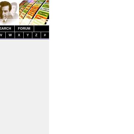
EARCH
FORUM
V
W
X
Y
Z
#