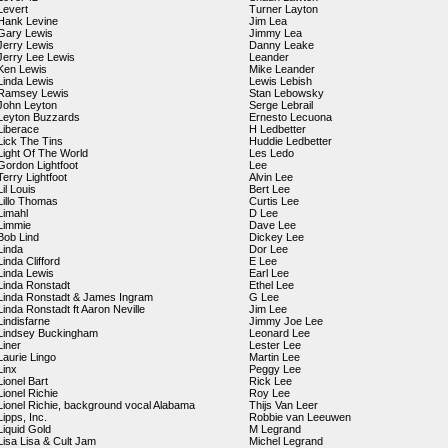
Levert
Turner Layton
Hank Levine
Jim Lea
Gary Lewis
Jimmy Lea
Jerry Lewis
Danny Leake
Jerry Lee Lewis
Leander
Ken Lewis
Mike Leander
Linda Lewis
Lewis Lebish
Ramsey Lewis
Stan Lebowsky
John Leyton
Serge Lebrail
Leyton Buzzards
Ernesto Lecuona
Liberace
H Ledbetter
Lick The Tins
Huddie Ledbetter
Light Of The World
Les Ledo
Gordon Lightfoot
Lee
Terry Lightfoot
Alvin Lee
Lil Louis
Bert Lee
Lillo Thomas
Curtis Lee
Limahl
D Lee
Limmie
Dave Lee
Bob Lind
Dickey Lee
Linda
Dor Lee
Linda Clifford
E Lee
Linda Lewis
Earl Lee
Linda Ronstadt
Ethel Lee
Linda Ronstadt & James Ingram
G Lee
Linda Ronstadt ft Aaron Neville
Jim Lee
Lindisfarne
Jimmy Joe Lee
Lindsey Buckingham
Leonard Lee
Liner
Lester Lee
Laurie Lingo
Martin Lee
Linx
Peggy Lee
Lionel Bart
Rick Lee
Lionel Richie
Roy Lee
Lionel Richie, background vocal Alabama
Thijs Van Leer
Lipps, Inc.
Robbie van Leeuwen
Liquid Gold
M Legrand
Lisa Lisa & Cult Jam
Michel Legrand