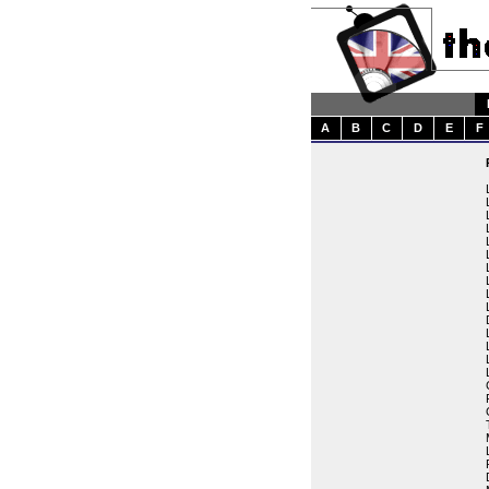
A
B
C
D
E
F