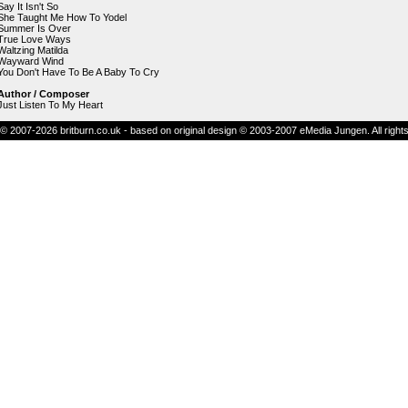
Say It Isn't So
She Taught Me How To Yodel
Summer Is Over
True Love Ways
Waltzing Matilda
Wayward Wind
You Don't Have To Be A Baby To Cry
Author / Composer
Just Listen To My Heart
© 2007-2026 britburn.co.uk - based on original design © 2003-2007 eMedia Jungen. All right