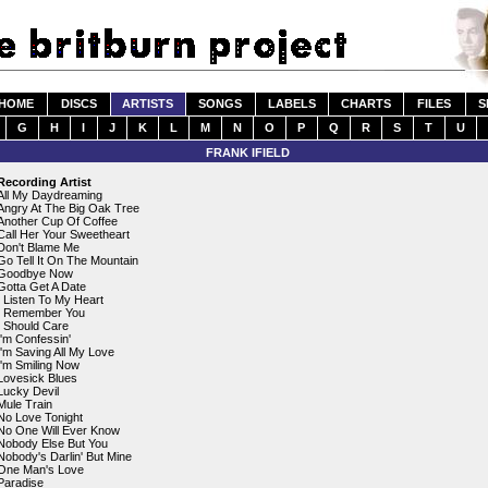
HOME
DISCS
ARTISTS
SONGS
LABELS
CHARTS
FILES
S
G
H
I
J
K
L
M
N
O
P
Q
R
S
T
U
FRANK IFIELD
Recording Artist
All My Daydreaming
Angry At The Big Oak Tree
Another Cup Of Coffee
Call Her Your Sweetheart
Don't Blame Me
Go Tell It On The Mountain
Goodbye Now
Gotta Get A Date
I Listen To My Heart
I Remember You
I Should Care
I'm Confessin'
I'm Saving All My Love
I'm Smiling Now
Lovesick Blues
Lucky Devil
Mule Train
No Love Tonight
No One Will Ever Know
Nobody Else But You
Nobody's Darlin' But Mine
One Man's Love
Paradise