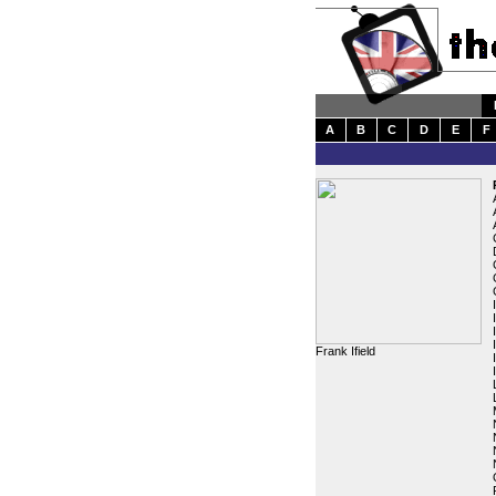
A
B
C
D
E
F
Frank Ifield