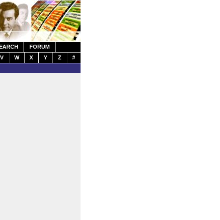
EARCH
FORUM
V
W
X
Y
Z
#