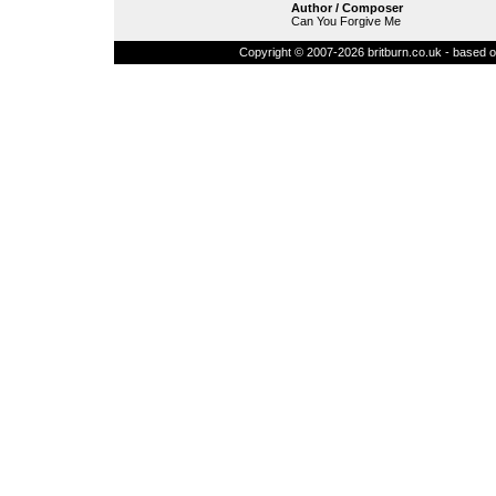
Author / Composer
Can You Forgive Me
Copyright © 2007-2026 britburn.co.uk - based on