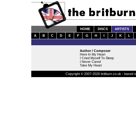
HOME
DISCS
ARTISTS
A
B
C
D
E
F
G
H
I
J
K
L
Author / Composer
Here In My Heart
I Cried Myself To Sleep
I Never Cared
Take My Heart
Copyright © 2007-2026 britburn.co.uk - based on