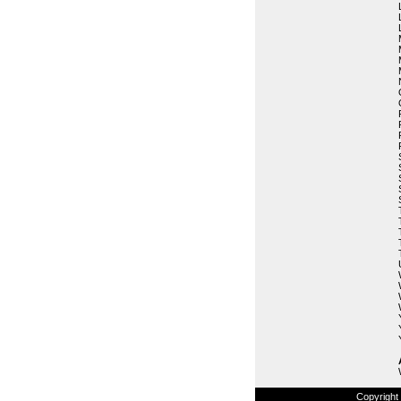
Copyright 