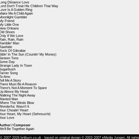
Long Distance Love
Lord Don't Treat His Children That Way
Love Is A Golden Ring
Make Me A Child Again
Moonlight Gambler
My Friend
My Little One
New Orleans
Old Shoes
Only If We Love
Rain, Rain, Rain
Ramblin' Man
Rawhide
Rock Of Gibraltar
Sittin' In The Sun (Countin' My Money)
Sixteen Tons
Some Day
Strange Lady In Town
Sugarbush
Tarrier Song
Te Amo
Tell Me A Story
There Must Be A Reason
There's Not A Moment To Spare
Up Above My Head
Walking The Night Away
Wanted Man
Where The Winds Blow
Wonderful, Wasn't It
Your Cheatin' Heart
Your Heart, My Heart (Sehnsucht)
Your Love
Author / Composer
We'll Be Together Again
© 2007-2026 britburn.co.uk - based on original design © 2003-2007 eMedia Jungen. All right