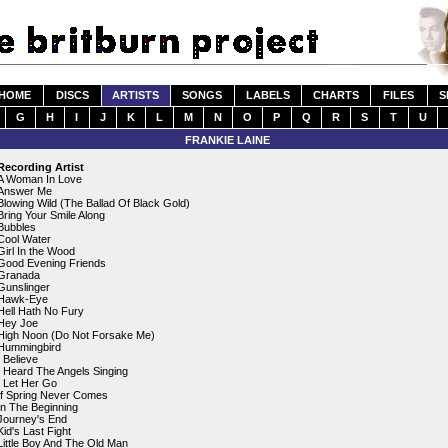
HOME
DISCS
ARTISTS
SONGS
LABELS
CHARTS
FILES
S
G
H
I
J
K
L
M
N
O
P
Q
R
S
T
U
FRANKIE LAINE
Recording Artist
A Woman In Love
Answer Me
Blowing Wild (The Ballad Of Black Gold)
Bring Your Smile Along
Bubbles
Cool Water
Girl In the Wood
Good Evening Friends
Granada
Gunslinger
Hawk-Eye
Hell Hath No Fury
Hey Joe
High Noon (Do Not Forsake Me)
Hummingbird
I Believe
I Heard The Angels Singing
I Let Her Go
If Spring Never Comes
In The Beginning
Journey's End
Kid's Last Fight
Little Boy And The Old Man