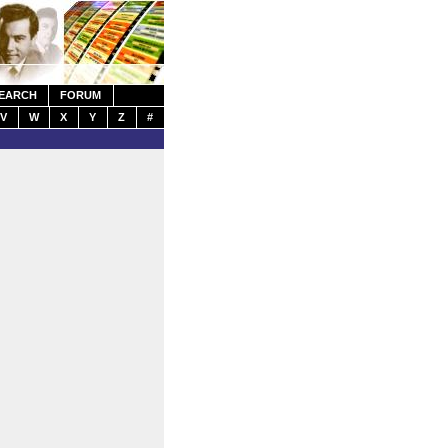
EARCH
FORUM
V
W
X
Y
Z
#