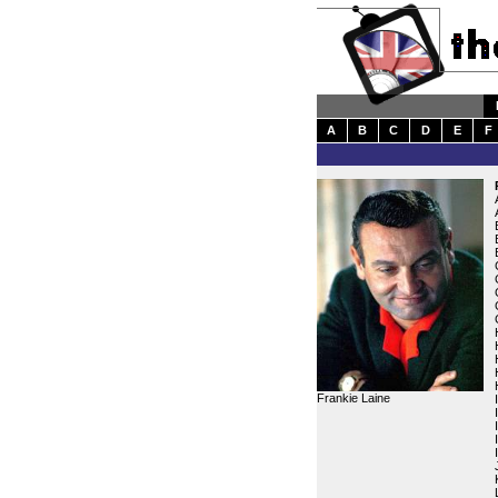
A
B
C
D
E
F
Frankie Laine