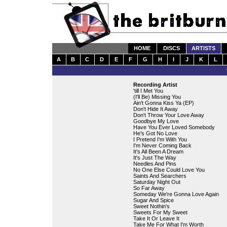
HOME
DISCS
ARTISTS
A
B
C
D
E
F
G
H
I
J
K
L
Recording Artist
'till I Met You
(I'll Be) Missing You
Ain't Gonna Kiss Ya (EP)
Don't Hide It Away
Don't Throw Your Love Away
Goodbye My Love
Have You Ever Loved Somebody
He's Got No Love
I Pretend I'm With You
I'm Never Coming Back
It's All Been A Dream
It's Just The Way
Needles And Pins
No One Else Could Love You
Saints And Searchers
Saturday Night Out
So Far Away
Someday We're Gonna Love Again
Sugar And Spice
Sweet Nothin's
Sweets For My Sweet
Take It Or Leave It
Take Me For What I'm Worth