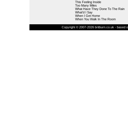
This Feeling Inside
Too Many Miles
What Have They Done To The Rain
What'd I Say
When I Get Home
When You Walk In The Room
Copyright © 2007-2026 britburn.co.uk - based on