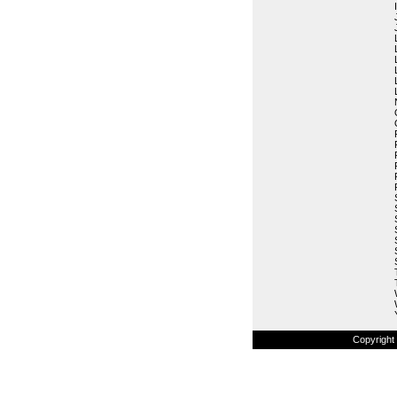
Copyright 