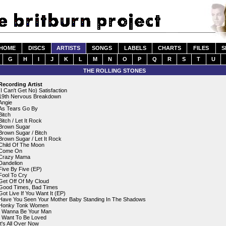
HOME
DISCS
ARTISTS
SONGS
LABELS
CHARTS
FILES
S
G
H
I
J
K
L
M
N
O
P
Q
R
S
T
U
THE ROLLING STONES
Recording Artist
(I Can't Get No) Satisfaction
19th Nervous Breakdown
Angie
As Tears Go By
Bitch
Bitch / Let It Rock
Brown Sugar
Brown Sugar / Bitch
Brown Sugar / Let It Rock
Child Of The Moon
Come On
Crazy Mama
Dandelion
Five By Five (EP)
Fool To Cry
Get Off Of My Cloud
Good Times, Bad Times
Got Live If You Want It (EP)
Have You Seen Your Mother Baby Standing In The Shadows
Honky Tonk Women
I Wanna Be Your Man
I Want To Be Loved
It's All Over Now