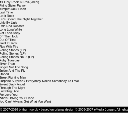
It's Only Rock 'N Roll (Vocal)
Jiving Sister Fanny
Jumpin' Jack Flash
Last Time
Let It Rock
Let's Spend The Night Together
Little By Little
Little Red Rooster
Long Long While
Not Fade Away
Off The Hook
Out Of Time
Paint It Black
Play With Fire
Rolling Stones (EP)
Rolling Stones (LP)
Rolling Stones No. 2 (LP)
Ruby Tuesday
Silver Train
Singer Not The Song
Spider And The Fly
Stoned
Street Fighting Man
Surprise Surprise / Everybody Needs Somebody To Love
Sweet Black Angel
Through The Night
Tumbling Dice
We Love You
Who's Driving Your Plane
You Can't Always Get What You Want
© 2007-2026 britburn.co.uk - based on original design © 2003-2007 eMedia Jungen. All right