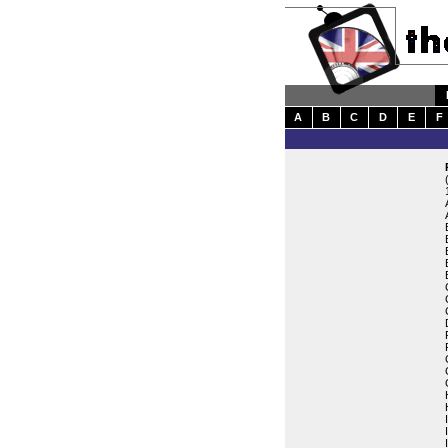
A
B
C
D
E
F