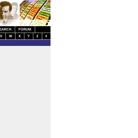
EARCH
FORUM
V
W
X
Y
Z
#