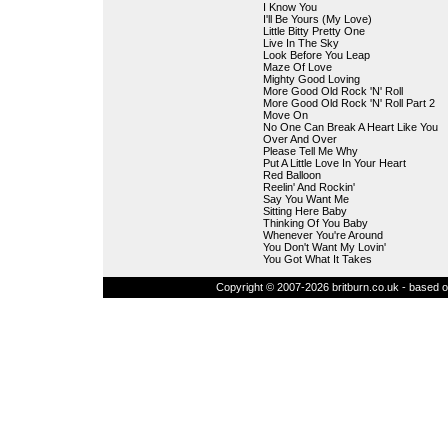
I Know You
I'll Be Yours (My Love)
Little Bitty Pretty One
Live In The Sky
Look Before You Leap
Maze Of Love
Mighty Good Loving
More Good Old Rock 'N' Roll
More Good Old Rock 'N' Roll Part 2
Move On
No One Can Break A Heart Like You
Over And Over
Please Tell Me Why
Put A Little Love In Your Heart
Red Balloon
Reelin' And Rockin'
Say You Want Me
Sitting Here Baby
Thinking Of You Baby
Whenever You're Around
You Don't Want My Lovin'
You Got What It Takes
Copyright © 2007-2026 britburn.co.uk - based on