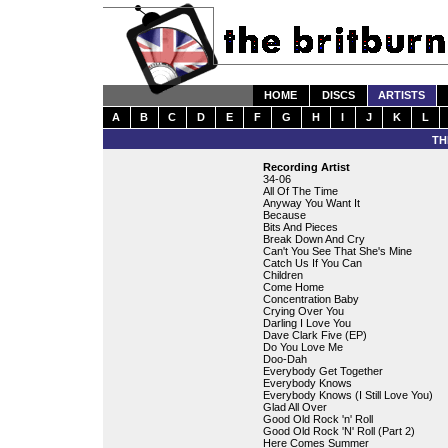
HOME
DISCS
ARTISTS
A
B
C
D
E
F
G
H
I
J
K
L
TH
Recording Artist
34-06
All Of The Time
Anyway You Want It
Because
Bits And Pieces
Break Down And Cry
Can't You See That She's Mine
Catch Us If You Can
Children
Come Home
Concentration Baby
Crying Over You
Darling I Love You
Dave Clark Five (EP)
Do You Love Me
Doo-Dah
Everybody Get Together
Everybody Knows
Everybody Knows (I Still Love You)
Glad All Over
Good Old Rock 'n' Roll
Good Old Rock 'N' Roll (Part 2)
Here Comes Summer