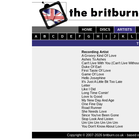
HOME
DISCS
ARTISTS
A
B
C
D
E
F
G
H
I
J
K
L
T
Recording Artist
A Groovy Kind Of Love
Ashes To Ashes
Can't Live With You (Can't Live Withou
Duke Of Earl
First Taste Of Love
Game Of Love
Hello Josephine
It's Just A Little Bit Too Late
Letter
Like I Did
Long Time Comin'
Love Is Good
My New Day And Age
One Fine Day
Road Runner
She Needs Love
Since You've Been Gone
Stop Look And Listen
Um Um Um Um Um Um
You Don't Know About Love
Copyright © 2007-2026 britburn.co.uk - based on