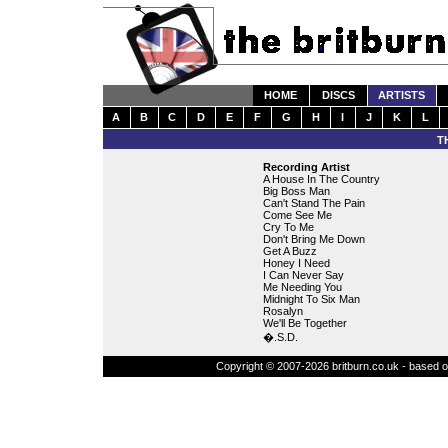
HOME
DISCS
ARTISTS
A
B
C
D
E
F
G
H
I
J
K
L
T
Recording Artist
A House In The Country
Big Boss Man
Can't Stand The Pain
Come See Me
Cry To Me
Don't Bring Me Down
Get A Buzz
Honey I Need
I Can Never Say
Me Needing You
Midnight To Six Man
Rosalyn
We'll Be Together
�.S.D.
Copyright © 2007-2026 britburn.co.uk - based on