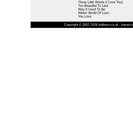
Three Little Words (I Love You)
Too Beautiful To Last
Way It Used To Be
Winter World Of Love
You Love
Copyright © 2007-2026 britburn.co.uk - based on