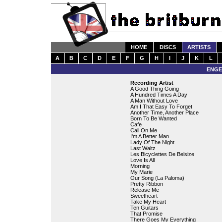
HOME
DISCS
ARTISTS
A
B
C
D
E
F
G
H
I
J
K
L
ENGE
Recording Artist
A Good Thing Going
A Hundred Times A Day
A Man Without Love
Am I That Easy To Forget
Another Time, Another Place
Born To Be Wanted
Cafe
Call On Me
I'm A Better Man
Lady Of The Night
Last Waltz
Les Bicyclettes De Belsize
Love Is All
Morning
My Marie
Our Song (La Paloma)
Pretty Ribbon
Release Me
Sweetheart
Take My Heart
Ten Guitars
That Promise
There Goes My Everything