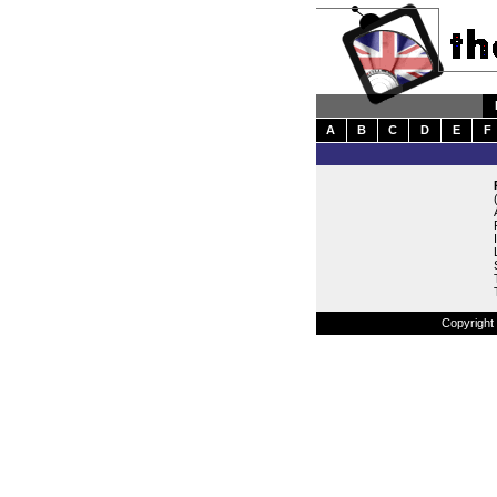
A
B
C
D
E
F
Copyright 