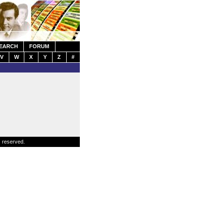
EARCH
FORUM
V
W
X
Y
Z
#
s reserved.