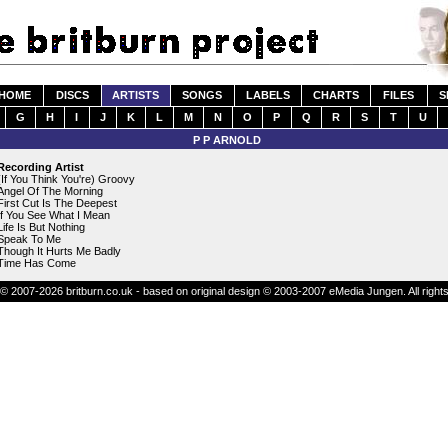
HOME
DISCS
ARTISTS
SONGS
LABELS
CHARTS
FILES
S
G
H
I
J
K
L
M
N
O
P
Q
R
S
T
U
P P ARNOLD
Recording Artist
(If You Think You're) Groovy
Angel Of The Morning
First Cut Is The Deepest
If You See What I Mean
Life Is But Nothing
Speak To Me
Though It Hurts Me Badly
Time Has Come
© 2007-2026 britburn.co.uk - based on original design © 2003-2007 eMedia Jungen. All right