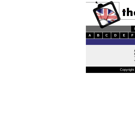
A
B
C
D
E
F
Copyright 