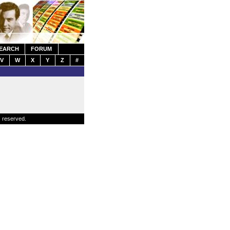
EARCH
FORUM
V
W
X
Y
Z
#
s reserved.