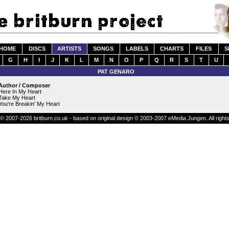
HOME
DISCS
ARTISTS
SONGS
LABELS
CHARTS
FILES
S
G
H
I
J
K
L
M
N
O
P
Q
R
S
T
U
PAT GENARO
Author / Composer
Here In My Heart
Take My Heart
You're Breakin' My Heart
© 2007-2026 britburn.co.uk - based on original design © 2003-2007 eMedia Jungen. All right