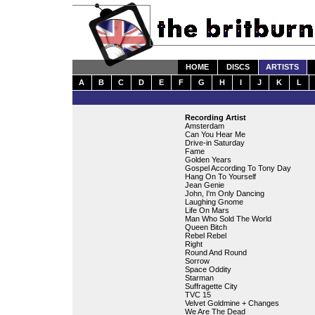
HOME
DISCS
ARTISTS
A
B
C
D
E
F
G
H
I
J
K
L
Recording Artist
Amsterdam
Can You Hear Me
Drive-in Saturday
Fame
Golden Years
Gospel According To Tony Day
Hang On To Yourself
Jean Genie
John, I'm Only Dancing
Laughing Gnome
Life On Mars
Man Who Sold The World
Queen Bitch
Rebel Rebel
Right
Round And Round
Sorrow
Space Oddity
Starman
Suffragette City
TVC 15
Velvet Goldmine + Changes
We Are The Dead