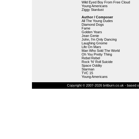
Wild Eyed Boy From Free Cloud
Young Americans
Ziggy Stardust
Author / Composer
All The Young Dudes
Diamond Dogs
Fame
Golden Years
Jean Genie
John, I'm Only Dancing
Laughing Gnome
Life On Mars
Man Who Sold The World
Oh You Pretty Thing
Rebel Rebel
Rock 'N' Roll Suicide
Space Oddity
Starman
TVC 15
Young Americans
Copyright © 2007-2026 britburn.co.uk - based on