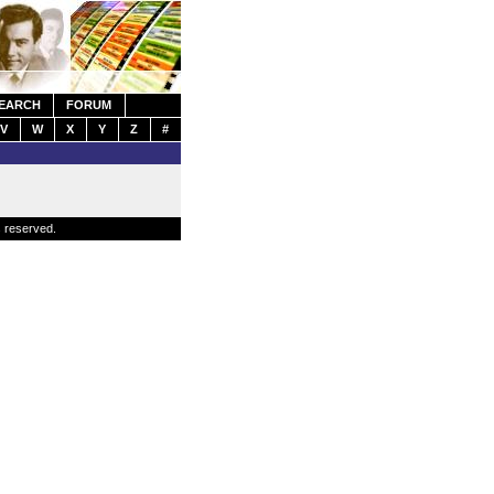
EARCH
FORUM
V
W
X
Y
Z
#
s reserved.