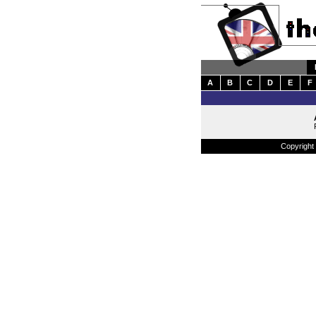
A
B
C
D
E
F
Copyright 