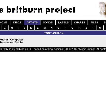
HOME
DISCS
ARTISTS
SONGS
LABELS
CHARTS
FILES
S
G
H
I
J
K
L
M
N
O
P
Q
R
S
T
U
TONY ASHTON
Author / Composer
Resurrection Shuffle
© 2007-2026 britburn.co.uk - based on original design © 2003-2007 eMedia Jungen. All right