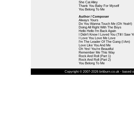
She Cat Alley
Thank You Baby For Myself
You Belong To Me
Author / Composer
Always Yours
Do You Wanna Touch Me (Oh Yeah!)
Doing All Right With The Boys
Hello Hello I'm Back Again
I Didn't Know I Loved You (Till I Saw Y
I Love You Love Me Love
I'm The Leader Of The Gang (I Am)
Love Like You And Me
Oh Yes! You're Beautiful
Remember Me This Way
Rock And Roll (Part 1)
Rock And Roll (Part 2)
You Belong To Me
Copyright © 2007-2026 britburn.co.uk - based on