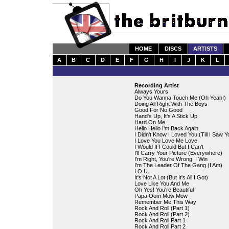
HOME
DISCS
ARTISTS
A
B
C
D
E
F
G
H
I
J
K
L
Recording Artist
Always Yours
Do You Wanna Touch Me (Oh Yeah!)
Doing All Right With The Boys
Good For No Good
Hand's Up, It's A Stick Up
Hard On Me
Hello Hello I'm Back Again
I Didn't Know I Loved You (Till I Saw Y
I Love You Love Me Love
I Would If I Could But I Can't
I'll Carry Your Picture (Everywhere)
I'm Right, You're Wrong, I Win
I'm The Leader Of The Gang (I Am)
I.O.U.
It's Not A Lot (But It's All I Got)
Love Like You And Me
Oh Yes! You're Beautiful
Papa Oom Mow Mow
Remember Me This Way
Rock And Roll (Part 1)
Rock And Roll (Part 2)
Rock And Roll Part 1
Rock And Roll Part 2