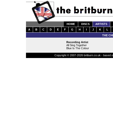
HOME
DISCS
ARTISTS
A
B
C
D
E
F
G
H
I
J
K
L
THE CH
Recording Artist
All Sing Together
Blue Is The Colour
Copyright © 2007-2026 britburn.co.uk - based on