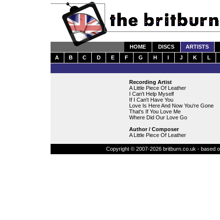
HOME
DISCS
ARTISTS
A
B
C
D
E
F
G
H
I
J
K
L
Recording Artist
A Little Piece Of Leather
I Can't Help Myself
If I Can't Have You
Love Is Here And Now You're Gone
That's If You Love Me
Where Did Our Love Go
Author / Composer
A Little Piece Of Leather
Copyright © 2007-2026 britburn.co.uk - based on