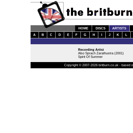
HOME
DISCS
ARTISTS
A
B
C
D
E
F
G
H
I
J
K
L
Recording Artist
Also Sprach Zarathustra (2001)
Spirit Of Summer
Copyright © 2007-2026 britburn.co.uk - based on