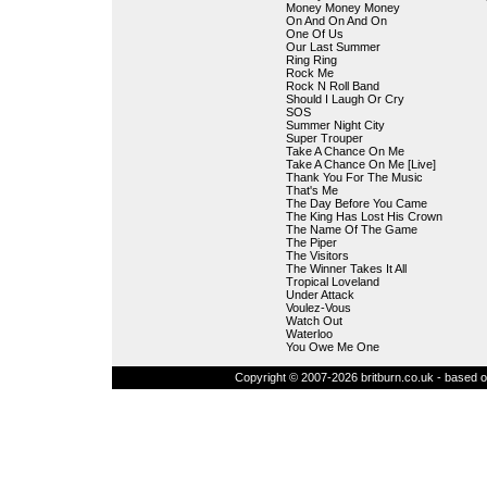
Money Money Money
On And On And On
One Of Us
Our Last Summer
Ring Ring
Rock Me
Rock N Roll Band
Should I Laugh Or Cry
SOS
Summer Night City
Super Trouper
Take A Chance On Me
Take A Chance On Me [Live]
Thank You For The Music
That's Me
The Day Before You Came
The King Has Lost His Crown
The Name Of The Game
The Piper
The Visitors
The Winner Takes It All
Tropical Loveland
Under Attack
Voulez-Vous
Watch Out
Waterloo
You Owe Me One
Copyright © 2007-2026 britburn.co.uk - based on