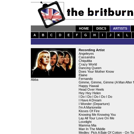
HOME
DISCS
ARTISTS
A
B
C
D
E
F
G
H
I
J
K
L
Recording Artist
Angeleyes
Cassandra
Chiquitita
Crazy World
Dancing Queen
Does Your Mother Know
Elaine
Fernando
Abba
Gimme, Gimme, Gimme (A Man After M
Happy Hawaii
Head Over Heels
Hey Hey Helen
I Do I Do I Do I Do I Do
I Have A Dream
I Wonder (Departure)
I'm A Marionette
Kisses Of Fire
Knowing Me Knowing You
Lay All Your Love On Me
Lovelight
Mamma Mia
Man In The Middle
Medley: Pick A Bale Of Cotton - On T