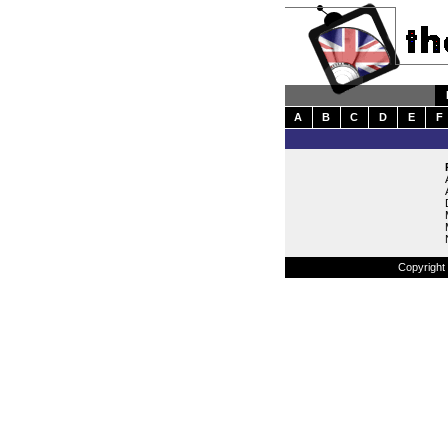
A
B
C
D
E
F
Copyright 