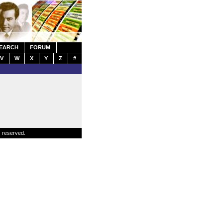
EARCH
FORUM
V
W
X
Y
Z
#
s reserved.