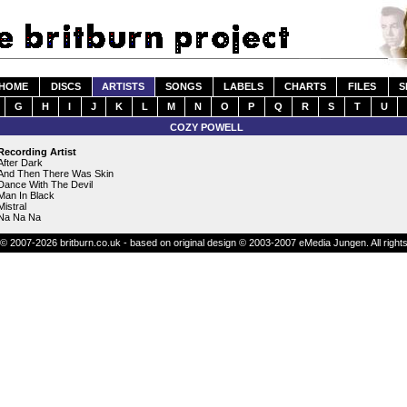
HOME
DISCS
ARTISTS
SONGS
LABELS
CHARTS
FILES
S
G
H
I
J
K
L
M
N
O
P
Q
R
S
T
U
COZY POWELL
Recording Artist
After Dark
And Then There Was Skin
Dance With The Devil
Man In Black
Mistral
Na Na Na
© 2007-2026 britburn.co.uk - based on original design © 2003-2007 eMedia Jungen. All right