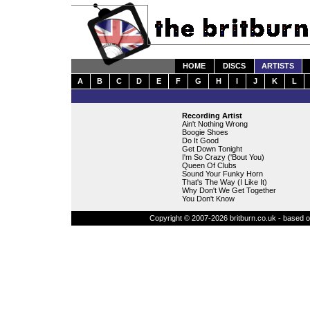
HOME
DISCS
ARTISTS
A
B
C
D
E
F
G
H
I
J
K
L
Recording Artist
Ain't Nothing Wrong
Boogie Shoes
Do It Good
Get Down Tonight
I'm So Crazy ('Bout You)
Queen Of Clubs
Sound Your Funky Horn
That's The Way (I Like It)
Why Don't We Get Together
You Don't Know
Copyright © 2007-2026 britburn.co.uk - based on