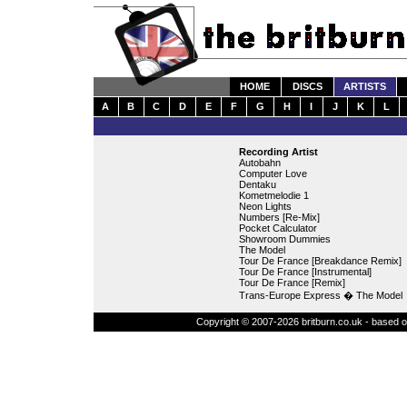
HOME
DISCS
ARTISTS
A
B
C
D
E
F
G
H
I
J
K
L
Recording Artist
Autobahn
Computer Love
Dentaku
Kometmelodie 1
Neon Lights
Numbers [Re-Mix]
Pocket Calculator
Showroom Dummies
The Model
Tour De France [Breakdance Remix]
Tour De France [Instrumental]
Tour De France [Remix]
Trans-Europe Express � The Model
Copyright © 2007-2026 britburn.co.uk - based on