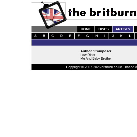
HOME
DISCS
ARTISTS
A
B
C
D
E
F
G
H
I
J
K
L
Author / Composer
Low Rider
Me And Baby Brother
Copyright © 2007-2026 britburn.co.uk - based on