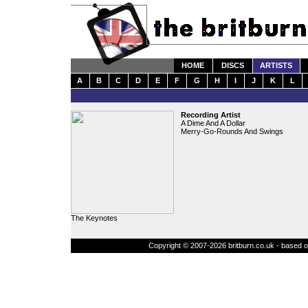
HOME
DISCS
ARTISTS
A
B
C
D
E
F
G
H
I
J
K
L
Recording Artist
A Dime And A Dollar
Merry-Go-Rounds And Swings
The Keynotes
Copyright © 2007-2026 britburn.co.uk - based on