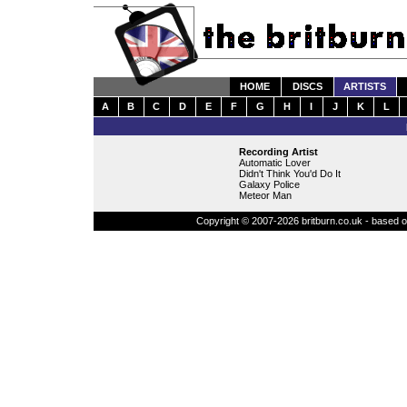
HOME
DISCS
ARTISTS
A
B
C
D
E
F
G
H
I
J
K
L
Recording Artist
Automatic Lover
Didn't Think You'd Do It
Galaxy Police
Meteor Man
Copyright © 2007-2026 britburn.co.uk - based on