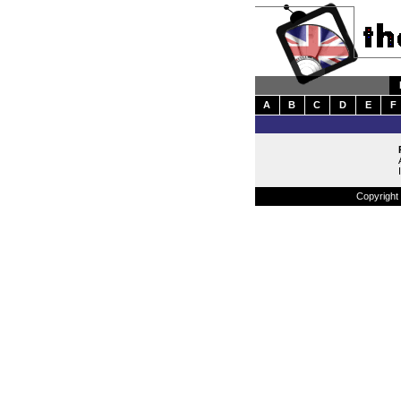
A
B
C
D
E
F
Copyright 