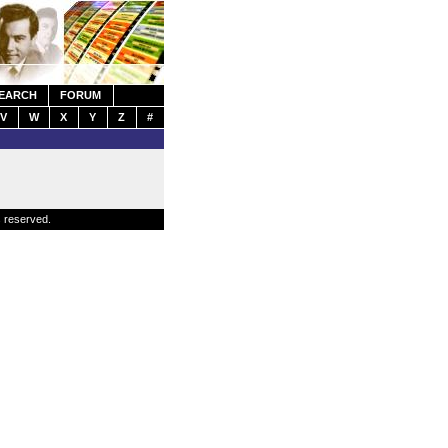
EARCH
FORUM
V
W
X
Y
Z
#
s reserved.