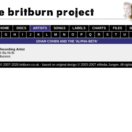
HOME
DISCS
ARTISTS
SONGS
LABELS
CHARTS
FILES
S
G
H
I
J
K
L
M
N
O
P
Q
R
S
T
U
IZHAR COHEN AND THE 'ALPHA-BETA'
Recording Artist
A-Ba-Ni-Bi
Illusions
© 2007-2026 britburn.co.uk - based on original design © 2003-2007 eMedia Jungen. All right