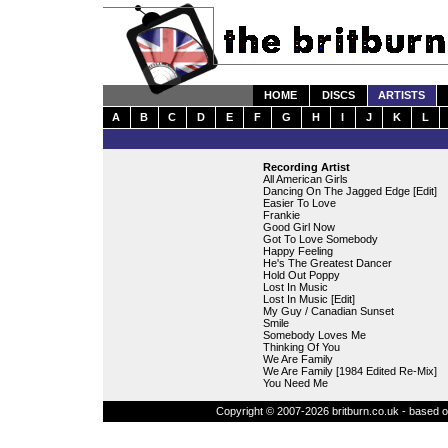
HOME
DISCS
ARTISTS
A
B
C
D
E
F
G
H
I
J
K
L
Recording Artist
All American Girls
Dancing On The Jagged Edge [Edit]
Easier To Love
Frankie
Good Girl Now
Got To Love Somebody
Happy Feeling
He's The Greatest Dancer
Hold Out Poppy
Lost In Music
Lost In Music [Edit]
My Guy / Canadian Sunset
Smile
Somebody Loves Me
Thinking Of You
We Are Family
We Are Family [1984 Edited Re-Mix]
You Need Me
Copyright © 2007-2026 britburn.co.uk - based on