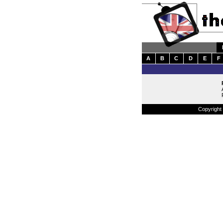
A
B
C
D
E
F
Copyright 