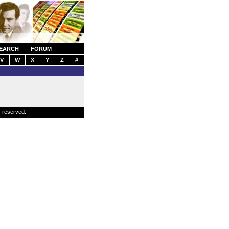
EARCH
FORUM
V
W
X
Y
Z
#
s reserved.