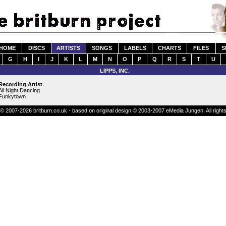
HOME
DISCS
ARTISTS
SONGS
LABELS
CHARTS
FILES
S
G
H
I
J
K
L
M
N
O
P
Q
R
S
T
U
LIPPS, INC.
Recording Artist
All Night Dancing
Funkytown
© 2007-2026 britburn.co.uk - based on original design © 2003-2007 eMedia Jungen. All right