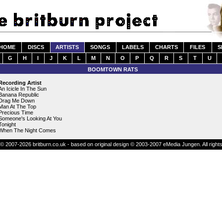
HOME
DISCS
ARTISTS
SONGS
LABELS
CHARTS
FILES
S
G
H
I
J
K
L
M
N
O
P
Q
R
S
T
U
BOOMTOWN RATS
Recording Artist
An Icicle In The Sun
Banana Republic
Drag Me Down
Man At The Top
Precious Time
Someone's Looking At You
Tonight
When The Night Comes
© 2007-2026 britburn.co.uk - based on original design © 2003-2007 eMedia Jungen. All right