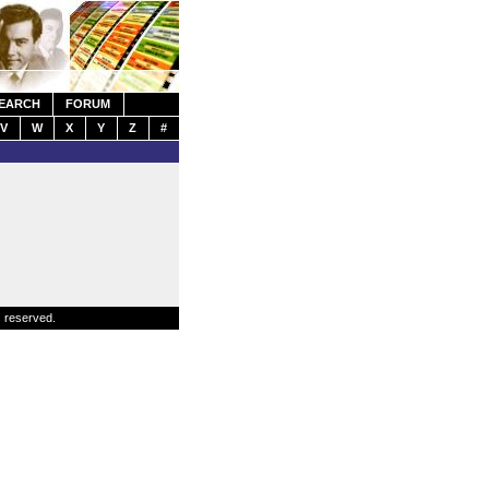
EARCH
FORUM
V
W
X
Y
Z
#
s reserved.