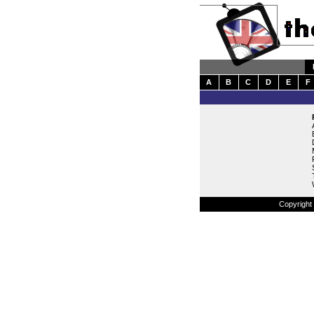
A
B
C
D
E
F
Copyright 