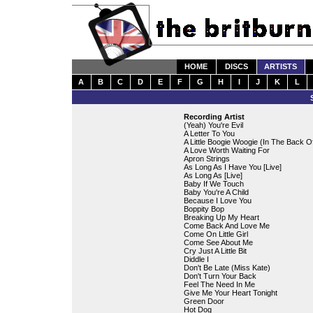
HOME
DISCS
ARTISTS
A
B
C
D
E
F
G
H
I
J
K
L
Recording Artist
(Yeah) You're Evil
A Letter To You
A Little Boogie Woogie (In The Back O
A Love Worth Waiting For
Apron Strings
As Long As I Have You [Live]
As Long As [Live]
Baby If We Touch
Baby You're A Child
Because I Love You
Boppity Bop
Breaking Up My Heart
Come Back And Love Me
Come On Little Girl
Come See About Me
Cry Just A Little Bit
Diddle I
Don't Be Late (Miss Kate)
Don't Turn Your Back
Feel The Need In Me
Give Me Your Heart Tonight
Green Door
Hot Dog