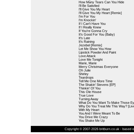
How Many Tears Can You Hide
I'll Be Satisfied
I'll Give You My Heart
I'll Give You My Heart [Remix]
I'm For You
I'm Knockin'
If I Can't Have You
If I Really Knew
If You're Gonna Cry
It's Good For You (Baby)
It's Late
It's Raining
Jezebel [Remix]
Let Me Show You How
Lipstick Powder And Paint
Love Attack
Love Me Tonight
Marie, Marie
Merry Christmas Everyone
Oh Julie
Shirley
Teardrops
Tell Me One More Time
The Shakin' Stevens [EP]
Thinkin' Of You
This Ole House
True Love
Turning Away
What Do You Want To Make Those Ey
Why Do You Treat Me This Way? [Liv
With My Heart
You And I Were Meant To Be
You Drive Me Crazy
You Shake Me Up
Copyright © 2007-2026 britburn.co.uk - based on