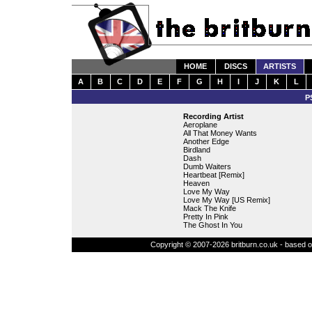
HOME
DISCS
ARTISTS
A
B
C
D
E
F
G
H
I
J
K
L
P
Recording Artist
Aeroplane
All That Money Wants
Another Edge
Birdland
Dash
Dumb Waiters
Heartbeat [Remix]
Heaven
Love My Way
Love My Way [US Remix]
Mack The Knife
Pretty In Pink
The Ghost In You
Copyright © 2007-2026 britburn.co.uk - based on