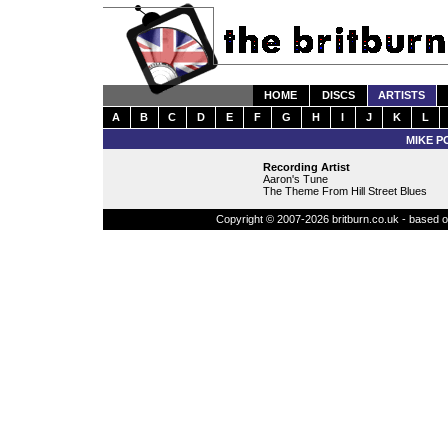
HOME
DISCS
ARTISTS
A
B
C
D
E
F
G
H
I
J
K
L
MIKE P
Recording Artist
Aaron's Tune
The Theme From Hill Street Blues
Copyright © 2007-2026 britburn.co.uk - based on