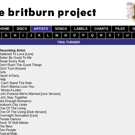
HOME
DISCS
ARTISTS
SONGS
LABELS
CHARTS
FILES
S
G
H
I
J
K
L
M
N
O
P
Q
R
S
T
U
TINA TURNER
Recording Artist
Addicted To Love [Live]
Better Be Good To Me
Break Every Rule
Don't Rush The Good Things
Don't Turn Around
Girls
Havin' A Party
Help
I Can't Stand The Rain
I Don't Wanna Lose You
I Wrote A Letter
Let's Pretend We're Married [Live Version]
Let's Stay Together
Not Enough Romance
Nutbush City Limits
One Of The Living
One Of The Living [Dub Version]
Overnight Sensation [Live]
Private Dancer
Rock 'N' Roll Widow
The Best
Two People
Typical Male