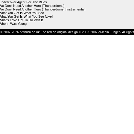
Undercover Agent For The Blues
We Don't Need Another Hero (Thunderdome)
We Don't Need Another Hero (Thunderdome) [Instrumental]
What You Get Is What You See
What You Get Is What You See [Live]
What's Love Got To Do With It
When I Was Young
© 2007-2026 britburn.co.uk - based on original design © 2003-2007 eMedia Jungen. All right