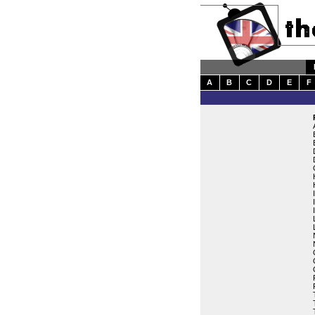
A
B
C
D
E
F