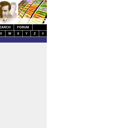
EARCH
FORUM
V
W
X
Y
Z
#