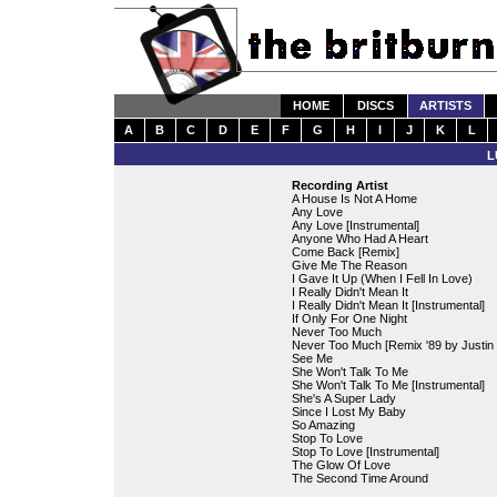
HOME
DISCS
ARTISTS
A
B
C
D
E
F
G
H
I
J
K
L
L
Recording Artist
A House Is Not A Home
Any Love
Any Love [Instrumental]
Anyone Who Had A Heart
Come Back [Remix]
Give Me The Reason
I Gave It Up (When I Fell In Love)
I Really Didn't Mean It
I Really Didn't Mean It [Instrumental]
If Only For One Night
Never Too Much
Never Too Much [Remix '89 by Justin 
See Me
She Won't Talk To Me
She Won't Talk To Me [Instrumental]
She's A Super Lady
Since I Lost My Baby
So Amazing
Stop To Love
Stop To Love [Instrumental]
The Glow Of Love
The Second Time Around