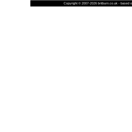
Copyright © 2007-2026 britburn.co.uk - based on