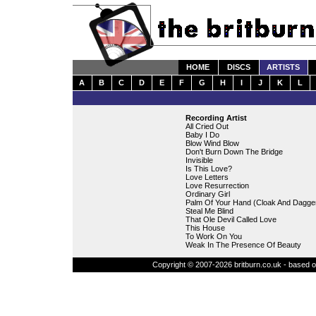
HOME
DISCS
ARTISTS
A
B
C
D
E
F
G
H
I
J
K
L
Recording Artist
All Cried Out
Baby I Do
Blow Wind Blow
Don't Burn Down The Bridge
Invisible
Is This Love?
Love Letters
Love Resurrection
Ordinary Girl
Palm Of Your Hand (Cloak And Dagge
Steal Me Blind
That Ole Devil Called Love
This House
To Work On You
Weak In The Presence Of Beauty
Copyright © 2007-2026 britburn.co.uk - based on