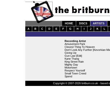
HOME
DISCS
ARTISTS
A
B
C
D
E
F
G
H
I
J
K
L
Recording Artist
Amusement Park
Closest Thing To Heaven
Don't Look Any Further [Kevorkian Mix
Giving Up
Gun Law [Edit]
Kane Thang
King Street Rain
Mighty Day
Motortown
Respect Yourself
Small Town Creed
Spend
Copyright © 2007-2026 britburn.co.uk - based on