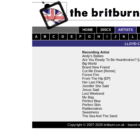
HOME
DISCS
ARTISTS
A
B
C
D
E
F
G
H
I
J
K
L
LLOYD C
Recording Artist
Andy's Babies
Are You Ready To Be Heartbroken? [L
Big World
Brand New Friend
Cut Me Down [Remix]
Forest Fire
From The Hip [EP]
Her Last Fling
Jennifer She Said
Jesus Said
Lost Weekend
My Bag
Perfect Blue
Perfect Skin
Rattlesnakes
Sweetness
The Sea And The Sand
Copyright © 2007-2026 britburn.co.uk - based on