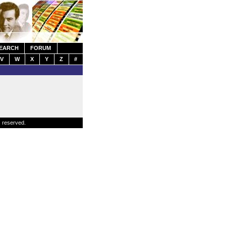
EARCH
FORUM
V
W
X
Y
Z
#
s reserved.