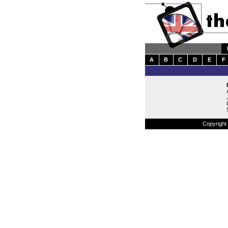
A
B
C
D
E
F
Copyright 