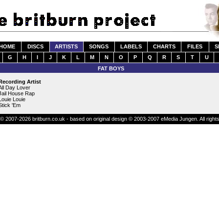
HOME
DISCS
ARTISTS
SONGS
LABELS
CHARTS
FILES
S
G
H
I
J
K
L
M
N
O
P
Q
R
S
T
U
FAT BOYS
Recording Artist
All Day Lover
Jail House Rap
Louie Louie
Stick 'Em
© 2007-2026 britburn.co.uk - based on original design © 2003-2007 eMedia Jungen. All right