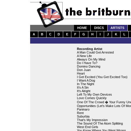
HOME
DISCS
ARTISTS
A
B
C
D
E
F
G
H
I
J
K
L
Recording Artist
A Man Could Get Arrested
A New Life
Always On My Mind
Do I Have To?
Domino Dancing
Don Juan
Heart
I Get Excited (You Get Excited Too)
I Want A Dog
In The Night
It's A Sin
It's Alright
Left To My Own Devices
Love Comes Quickly
One Of The Crowd � Your Funny Un
Opportunities (Let's Make Lots Of Mo
Paninaro
Rent
Suburbia
That's My Impression
The Sound Of The Atom Splitting
West End Girls
You Know Where You Went Wrong