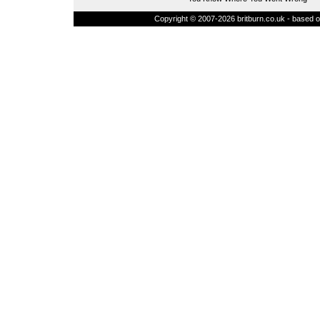
Copyright © 2007-2026 britburn.co.uk - based on