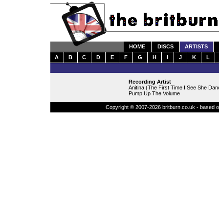
HOME
DISCS
ARTISTS
A
B
C
D
E
F
G
H
I
J
K
L
Recording Artist
Anitina (The First Time I See She Dan
Pump Up The Volume
Copyright © 2007-2026 britburn.co.uk - based on